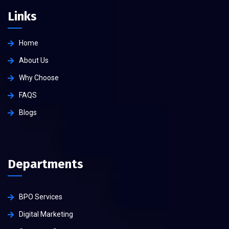
Links
Home
About Us
Why Choose
FAQS
Blogs
Departments
BPO Services
Digital Marketing