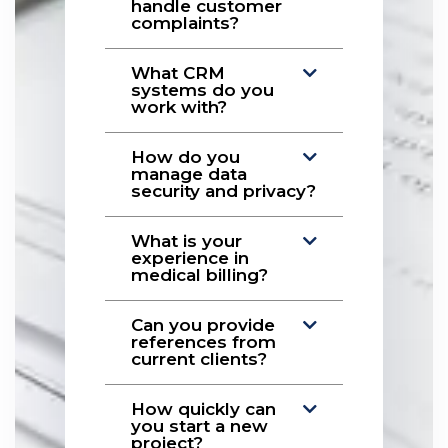
handle customer
complaints?
What CRM
systems do you
work with?
How do you
manage data
security and privacy?
What is your
experience in
medical billing?
Can you provide
references from
current clients?
How quickly can
you start a new
project?