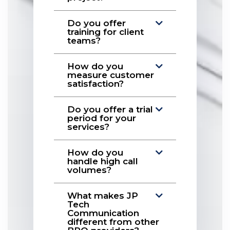
Do you offer
training for client
teams?
How do you
measure customer
satisfaction?
Do you offer a trial
period for your
services?
How do you
handle high call
volumes?
What makes JP
Tech
Communication
different from other