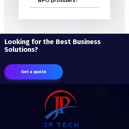
BPO providers?
Looking for the Best Business
Solutions?
Get a quote