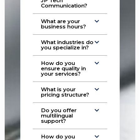
JP Tech
Communication?
What are your
business hours?
What industries do
you specialize in?
How do you
ensure quality in
your services?
What is your
pricing structure?
Do you offer
multilingual
support?
How do you