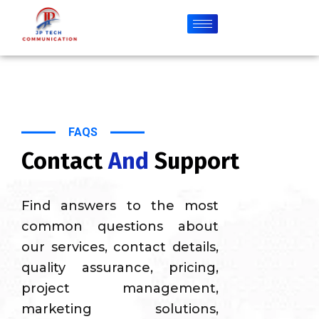
FAQS
Contact
And
Support
Find answers to the most
common questions about
our services, contact details,
quality assurance, pricing,
project management,
marketing solutions,