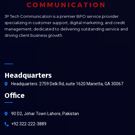
JP Tech Communication is a premier BPO service provider
specializing in customer support, digital marketing, and credit
management, dedicated to delivering outstanding service and
driving client business growth.
Headquarters
Headquarters: 2759 Delk Rd, suite 1620 Marietta, GA 30067
Office
90 D2, Johar Town Lahore, Pakistan
+92 322-222-3889