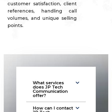
customer satisfaction, client
references, handling call
volumes, and unique selling
points.
What services
does JP Tech
Communication
offer?
How can I contact