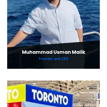
Muhammad Usman Malik
Founder and CEO