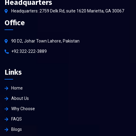
Headquarters
Headquarters: 2759 Delk Rd, suite 1620 Marietta, GA 30067
Office
90 D2, Johar Town Lahore, Pakistan
+92 322-222-3889
Links
Home
About Us
Why Choose
FAQS
Blogs