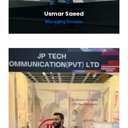
Usmar Saeed
Managing Director