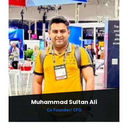
Muhammad Sultan Ali
Co Founder/ CFO