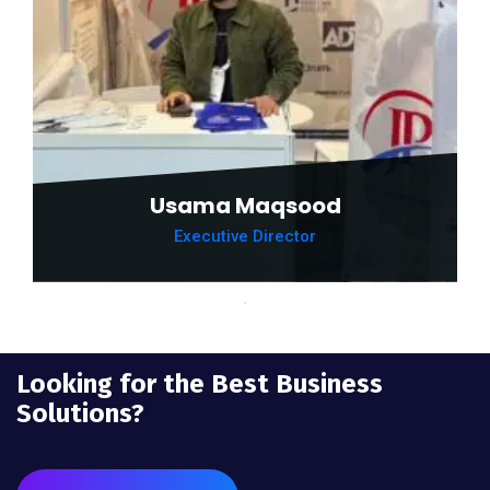
Usama Maqsood
Executive Director
Looking for the Best Business
Solutions?