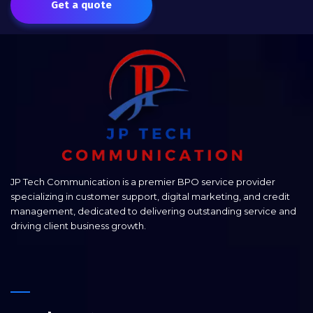
Get a quote
JP Tech Communication is a premier BPO service provider
specializing in customer support, digital marketing, and credit
management, dedicated to delivering outstanding service and
driving client business growth.