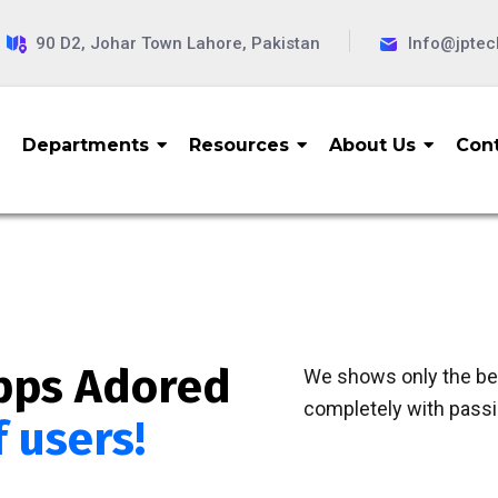
90 D2, Johar Town Lahore, Pakistan
Info@jpte
Departments
Resources
About Us
Cont
pps Adored
We shows only the bes
completely with passio
f users!