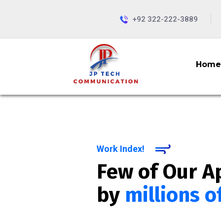
+92 322-222-3889
Home
Work Index!
Few of Our A
by
millions o