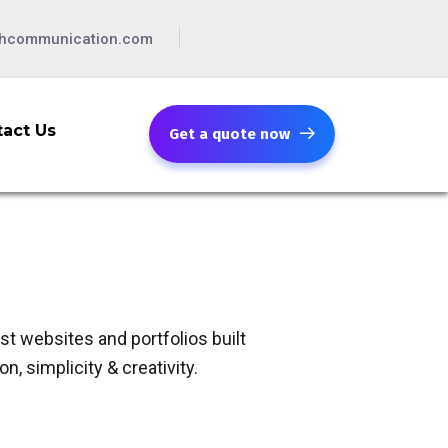
chcommunication.com
act Us
Get a quote now
t websites and portfolios built
n, simplicity & creativity.