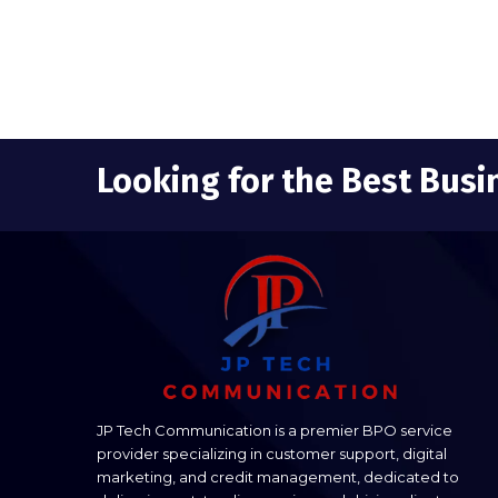
Looking for the Best Busi
JP Tech Communication is a premier BPO service
provider specializing in customer support, digital
marketing, and credit management, dedicated to