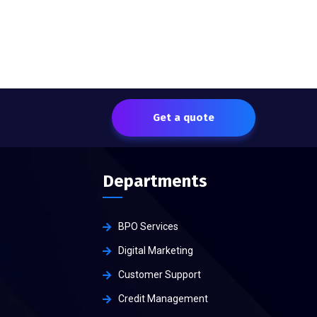
Get a quote
Departments
BPO Services
Digital Marketing
Customer Support
Credit Management