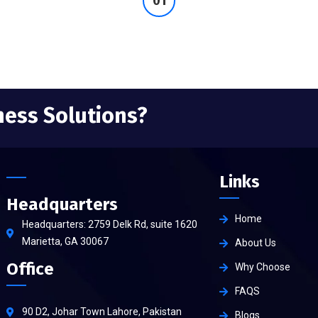
ness Solutions?
Links
Headquarters
Home
Headquarters: 2759 Delk Rd, suite 1620
Marietta, GA 30067
About Us
Office
Why Choose
FAQS
90 D2, Johar Town Lahore, Pakistan
Blogs