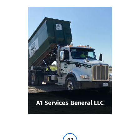
A1 Services General LLC