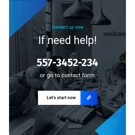
Contact us now
If need help!
557-3452-234
or go to contact form:
Let’s start now