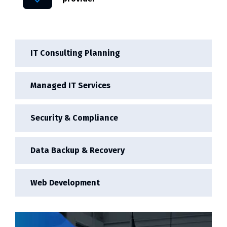
IT Consulting Planning
Managed IT Services
Security & Compliance
Data Backup & Recovery
Web Development