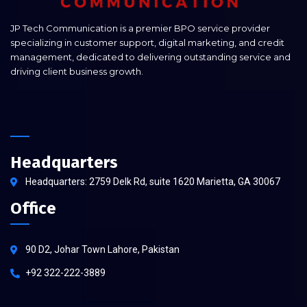
JP Tech Communication is a premier BPO service provider
specializing in customer support, digital marketing, and credit
management, dedicated to delivering outstanding service and
driving client business growth.
Headquarters
Headquarters: 2759 Delk Rd, suite 1620 Marietta, GA 30067
Office
90 D2, Johar Town Lahore, Pakistan
+92 322-222-3889