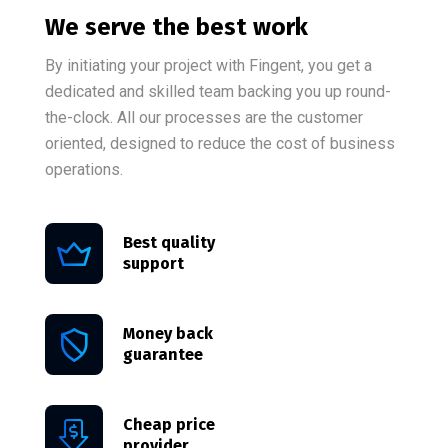
We serve the best work
By initiating your project with Fingent, you get a
dedicated and skilled team backing you up round-
the-clock. All our processes are the customer
oriented, designed to reduce the cost of business
operations.
Best quality
support
Money back
guarantee
Cheap price
provider