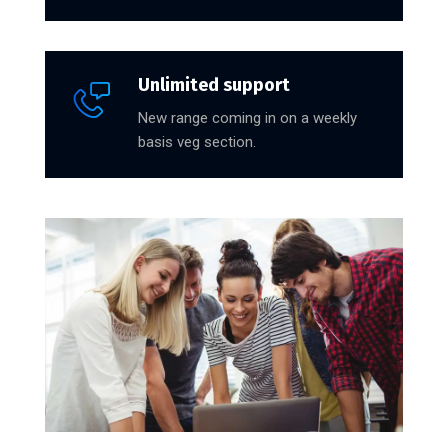
Unlimited support
New range coming in on a weekly
basis veg section.