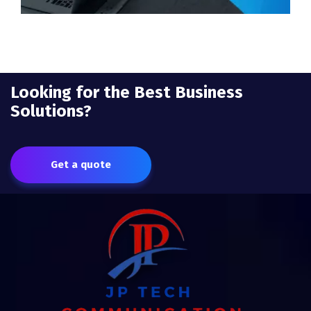
Looking for the Best Business
Solutions?
Get a quote