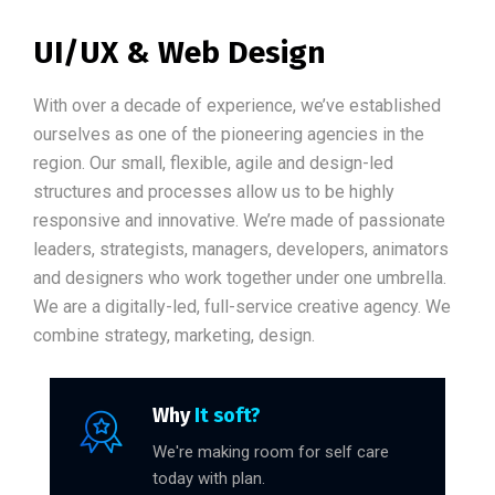
UI/UX & Web Design
With over a decade of experience, we’ve established
ourselves as one of the pioneering agencies in the
region. Our small, flexible, agile and design-led
structures and processes allow us to be highly
responsive and innovative. We’re made of passionate
leaders, strategists, managers, developers, animators
and designers who work together under one umbrella.
We are a digitally-led, full-service creative agency. We
combine strategy, marketing, design.
Why
It soft?
We're making room for self care
today with plan.