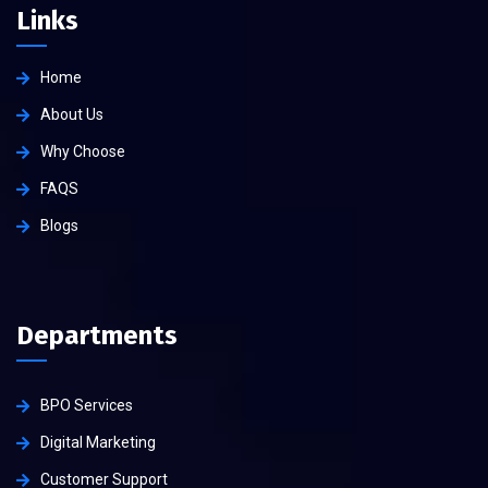
Links
Home
About Us
Why Choose
FAQS
Blogs
Departments
BPO Services
Digital Marketing
Customer Support