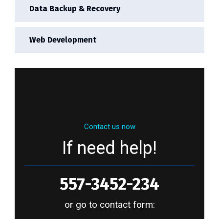
Data Backup & Recovery
Web Development
Contact us now
If need help!
557-3452-234
or go to contact form: