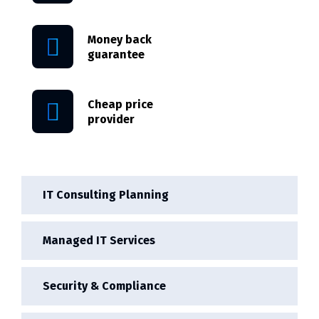
Money back
guarantee
Cheap price
provider
IT Consulting Planning
Managed IT Services
Security & Compliance