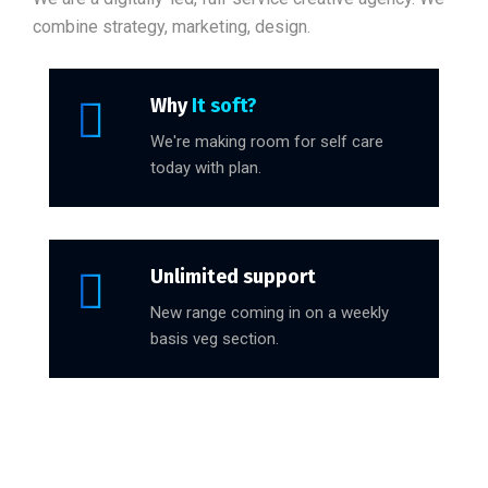
combine strategy, marketing, design.
Why
It soft?
We're making room for self care
today with plan.
Unlimited support
New range coming in on a weekly
basis veg section.