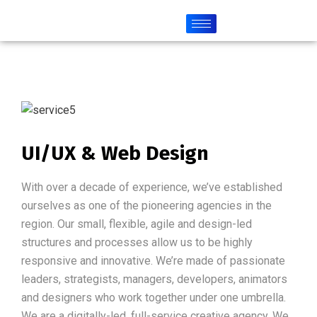
UI/UX & Web Design
With over a decade of experience, we’ve established
ourselves as one of the pioneering agencies in the
region. Our small, flexible, agile and design-led
structures and processes allow us to be highly
responsive and innovative. We’re made of passionate
leaders, strategists, managers, developers, animators
and designers who work together under one umbrella.
We are a digitally-led, full-service creative agency. We