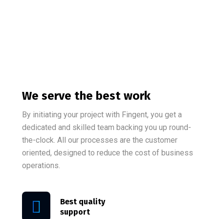
We serve the best work
By initiating your project with Fingent, you get a
dedicated and skilled team backing you up round-
the-clock. All our processes are the customer
oriented, designed to reduce the cost of business
operations.
Best quality
support