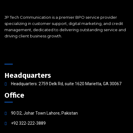
JP Tech Communication is a premier BPO service provider
specializing in customer support, digital marketing, and credit
management, dedicated to delivering outstanding service and
driving client business growth.
Headquarters
Headquarters: 2759 Delk Rd, suite 1620 Marietta, GA 30067
Office
90 D2, Johar Town Lahore, Pakistan
+92 322-222-3889