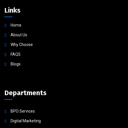
Links
Home
About Us
Why Choose
FAQS
Blogs
Departments
BPO Services
Digital Marketing