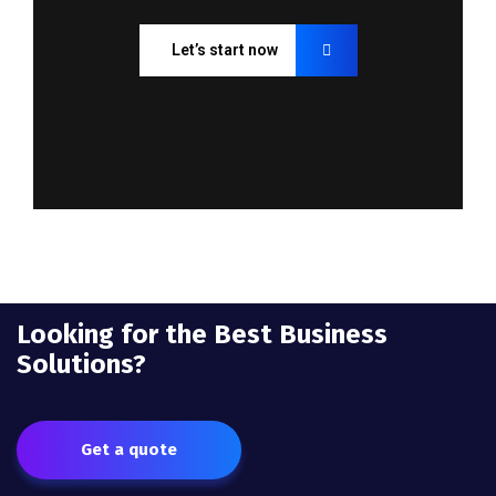
Let’s start now
Looking for the Best Business
Solutions?
Get a quote