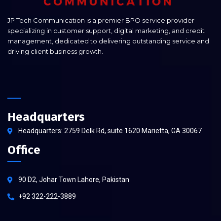
JP Tech Communication is a premier BPO service provider
specializing in customer support, digital marketing, and credit
management, dedicated to delivering outstanding service and
driving client business growth.
Headquarters
Headquarters: 2759 Delk Rd, suite 1620 Marietta, GA 30067
Office
90 D2, Johar Town Lahore, Pakistan
+92 322-222-3889