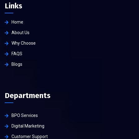
Links
Home
About Us
Why Choose
FAQS
Blogs
Departments
BPO Services
Digital Marketing
Customer Support