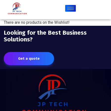
There are no products on the Wishlist!
Looking for the Best Business
Solutions?
Get a quote