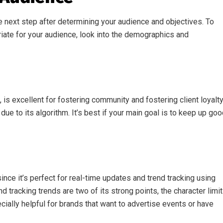
e next step after determining your audience and objectives. To
iate for your audience, look into the demographics and
 is excellent for fostering community and fostering client loyalty
ue to its algorithm. It’s best if your main goal is to keep up go
 since it’s perfect for real-time updates and trend tracking using
 tracking trends are two of its strong points, the character limit
ially helpful for brands that want to advertise events or have