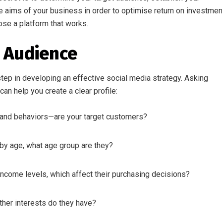
e aims of your business in order to optimise return on investmen
se a platform that works.
r Audience
step in developing an effective social media strategy. Asking
an help you create a clear profile:
and behaviors—are your target customers?
 by age, what age group are they?
income levels, which affect their purchasing decisions?
other interests do they have?