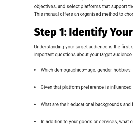
objectives, and select platforms that support th
This manual offers an organised method to choo
Step 1: Identify You
Understanding your target audience is the first 
important questions about your target audience c
Which demographics—age, gender, hobbies, 
Given that platform preference is influenced
What are their educational backgrounds and 
In addition to your goods or services, what 