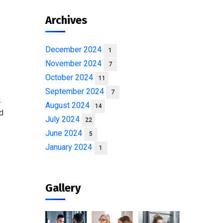
Archives
December 2024
1
November 2024
7
October 2024
11
September 2024
7
.
August 2024
14
od
July 2024
22
June 2024
5
January 2024
1
Gallery