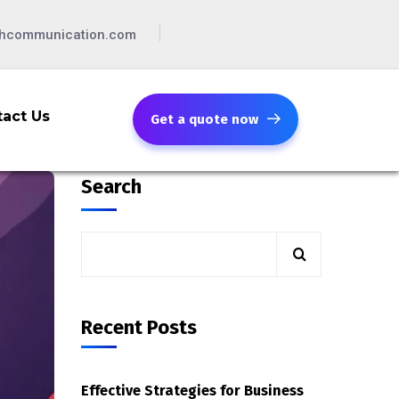
chcommunication.com
act Us
Get a quote now
Search
Recent Posts
Effective Strategies for Business