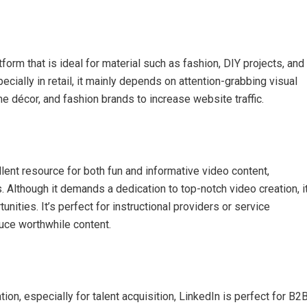
orm that is ideal for material such as fashion, DIY projects, and
cially in retail, it mainly depends on attention-grabbing visual
me décor, and fashion brands to increase website traffic.
llent resource for both fun and informative video content,
 Although it demands a dedication to top-notch video creation, i
ities. It’s perfect for instructional providers or service
uce worthwhile content.
ion, especially for talent acquisition, LinkedIn is perfect for B2