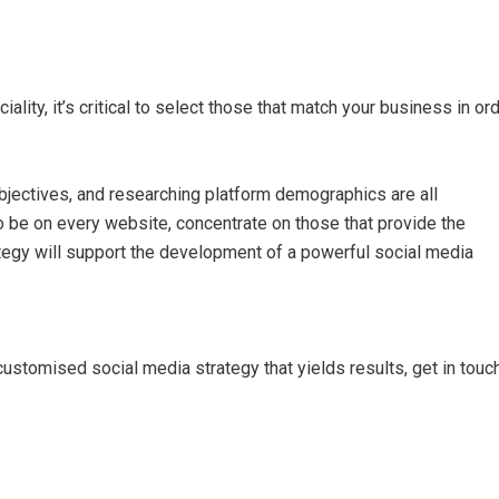
lity, it’s critical to select those that match your business in or
bjectives, and researching platform demographics are all
 be on every website, concentrate on those that provide the
tegy will support the development of a powerful social media
customised social media strategy that yields results, get in touc