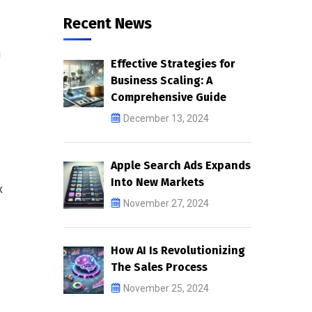
Recent News
g
Effective Strategies for
Business Scaling: A
Comprehensive Guide
December 13, 2024
Apple Search Ads Expands
Into New Markets
x
November 27, 2024
How AI Is Revolutionizing
The Sales Process
November 25, 2024