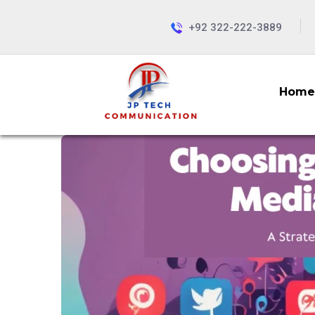
+92 322-222-3889
Home