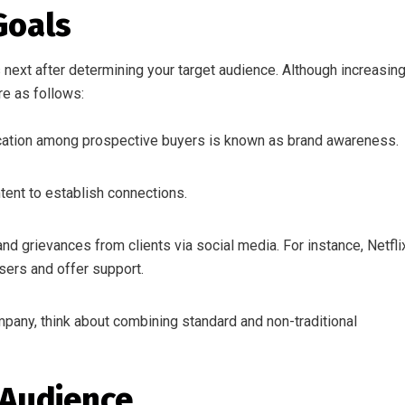
Goals
next after determining your target audience. Although increasin
re as follows:
ification among prospective buyers is known as brand awareness.
ent to establish connections.
d grievances from clients via social media. For instance, Netfli
sers and offer support.
pany, think about combining standard and non-traditional
 Audience