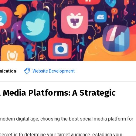
ication
Website Development
 Media Platforms: A Strategic
modern digital age, choosing the best social media platform for
secret is to determine your target audience, establish your