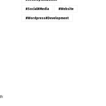
#Social#Media
#website
#wordpress#Development
th