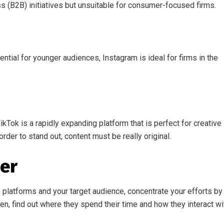
ss (B2B) initiatives but unsuitable for consumer-focused firms.
tential for younger audiences, Instagram is ideal for firms in the
Tok is a rapidly expanding platform that is perfect for creative
order to stand out, content must be really original.
her
 platforms and your target audience, concentrate your efforts by
en, find out where they spend their time and how they interact wi