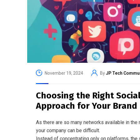
November 19, 2024
By
JP Tech Commun
Choosing the Right Social
Approach for Your Brand
As there are so many networks available in the 
your company can be difficult.
Instead of concentrating only on platforms, the 