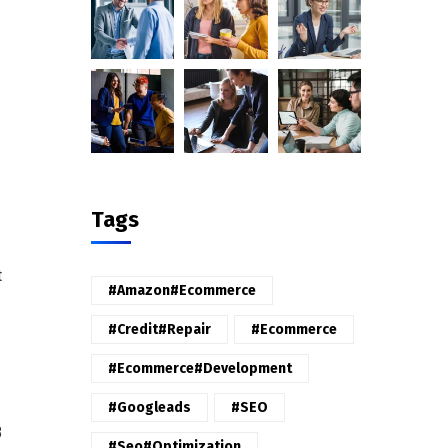
Tags
t
#amazon#ecommerce
#credit#repair
#ecommerce
#ecommerce#development
#googleads
#SEO
B
#seo#optimization