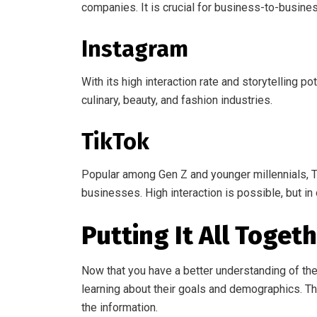
companies. It is crucial for business-to-busine
Instagram
With its high interaction rate and storytelling po
culinary, beauty, and fashion industries.
TikTok
Popular among Gen Z and younger millennials, Tik
businesses. High interaction is possible, but in 
Putting It All Toget
Now that you have a better understanding of the
learning about their goals and demographics. Th
the information.