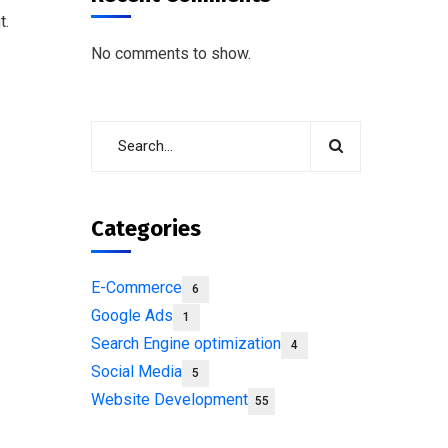
t.
No comments to show.
Categories
E-Commerce
6
Google Ads
1
Search Engine optimization
4
Social Media
5
Website Development
55