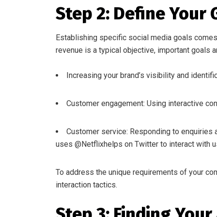
Step 2: Define Your 
Establishing specific social media goals comes 
revenue is a typical objective, important goals a
Increasing your brand’s visibility and ident
Customer engagement: Using interactive cont
Customer service: Responding to enquiries an
uses @Netflixhelps on Twitter to interact with u
To address the unique requirements of your com
interaction tactics.
Step 3: Finding Your