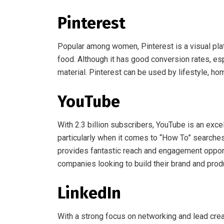
Pinterest
Popular among women, Pinterest is a visual platf
food. Although it has good conversion rates, espe
material. Pinterest can be used by lifestyle, ho
YouTube
With 2.3 billion subscribers, YouTube is an exce
particularly when it comes to “How To” searches.
provides fantastic reach and engagement opportun
companies looking to build their brand and prod
LinkedIn
With a strong focus on networking and lead creat