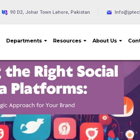
90 D2, Johar Town Lahore, Pakistan
Info@jpte
Departments
Resources
About Us
Cont