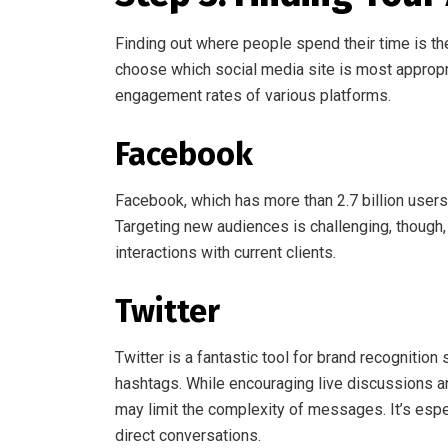
Finding out where people spend their time is th
choose which social media site is most appropr
engagement rates of various platforms.
Facebook
Facebook, which has more than 2.7 billion users,
Targeting new audiences is challenging, though, d
interactions with current clients.
Twitter
Twitter is a fantastic tool for brand recognition
hashtags. While encouraging live discussions and
may limit the complexity of messages. It’s espec
direct conversations.