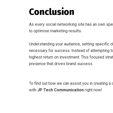
Conclusion
As every social networking site has an own specia
to optimise marketing results.
Understanding your audience, setting specific o
necessary for success. Instead of attempting to
highest return on investment. This focused stra
presence that drives brand success.
To find out how we can assist you in creating a 
with
JP Tech Communication
right now!