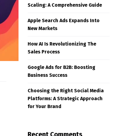
Scaling: A Comprehensive Guide
Apple Search Ads Expands Into
New Markets
How AI Is Revolutionizing The
Sales Process
Google Ads for B2B: Boosting
Business Success
Choosing the Right Social Media
Platforms: A Strategic Approach
for Your Brand
Recent Comments