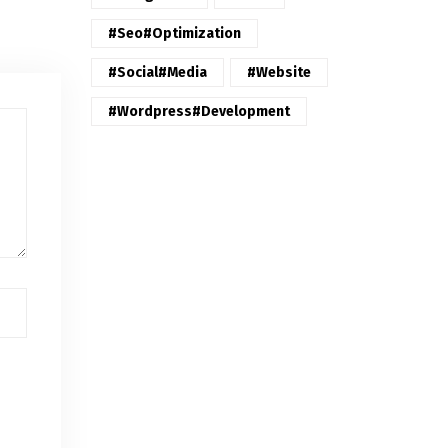
#seo#optimization
#Social#Media
#website
#wordpress#Development