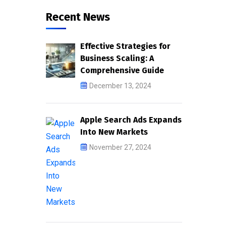
Recent News
Effective Strategies for
Business Scaling: A
Comprehensive Guide
December 13, 2024
Apple Search Ads Expands
Into New Markets
November 27, 2024