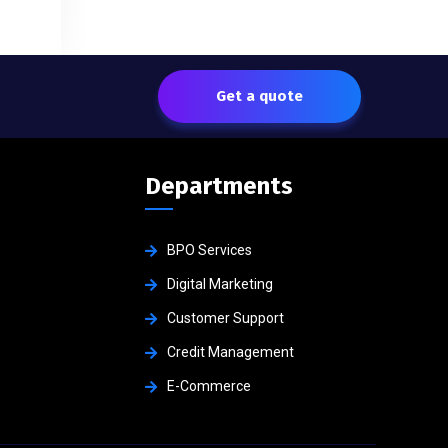
Get a quote
Departments
BPO Services
Digital Marketing
Customer Support
Credit Management
E-Commerce