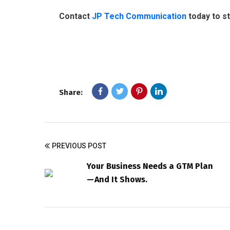
Contact
JP Tech Communication
today to s
Share:
PREVIOUS POST
Your Business Needs a GTM Plan
— And It Shows.