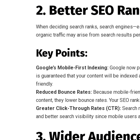
2. Better SEO Ra
When deciding search ranks, search engines—es
organic traffic may arise from search results pe
Key Points:
Google’s Mobile-First Indexing:
Google now pri
is guaranteed that your content will be indexed a
friendly.
Reduced Bounce Rates:
Because mobile-friend
content, they lower bounce rates. Your SEO rank
Greater Click-Through Rates (CTR):
Search r
and better search visibility since mobile users a
3. Wider Audienc