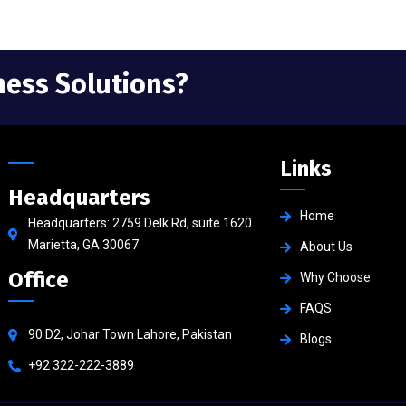
ness Solutions?
Links
Headquarters
Home
Headquarters: 2759 Delk Rd, suite 1620
Marietta, GA 30067
About Us
Office
Why Choose
FAQS
90 D2, Johar Town Lahore, Pakistan
Blogs
+92 322-222-3889