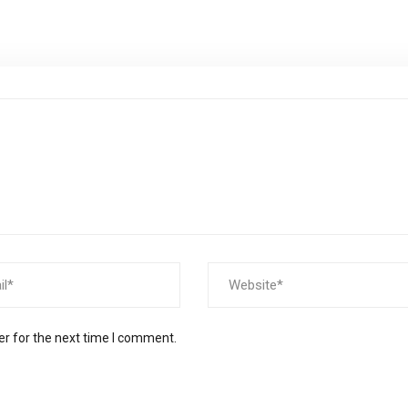
er for the next time I comment.