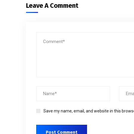
Leave A Comment
Save my name, email, and website in this brows