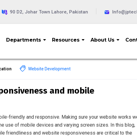
90 D2, Johar Town Lahore, Pakistan
Info@jpte
Departments
Resources
About Us
Cont
ation
Website Development
sponsiveness and mobile
obile-friendly and responsive. Making sure your website works we
the use of mobile devices and varying screen sizes. In this blog,
ile friendliness and website responsiveness are critical to the