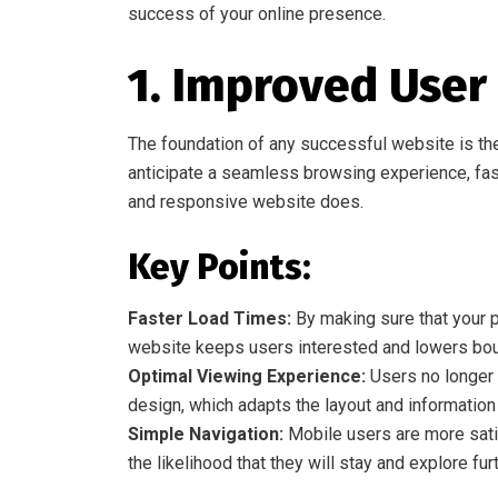
success of your online presence.
1. Improved User
The foundation of any successful website is th
anticipate a seamless browsing experience, fast
and responsive website does.
Key Points:
Faster Load Times:
By making sure that your p
website keeps users interested and lowers bou
Optimal Viewing Experience:
Users no longer n
design, which adapts the layout and informatio
Simple Navigation:
Mobile users are more sati
the likelihood that they will stay and explore furt