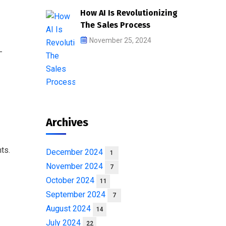
How AI Is Revolutionizing
The Sales Process
November 25, 2024
-
Archives
ts.
December 2024
1
November 2024
7
October 2024
11
September 2024
7
August 2024
14
July 2024
22