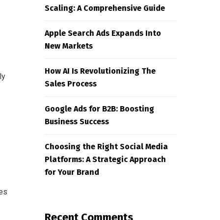
Scaling: A Comprehensive Guide
Apple Search Ads Expands Into
New Markets
How AI Is Revolutionizing The
ly
Sales Process
Google Ads for B2B: Boosting
Business Success
Choosing the Right Social Media
Platforms: A Strategic Approach
for Your Brand
ses
Recent Comments