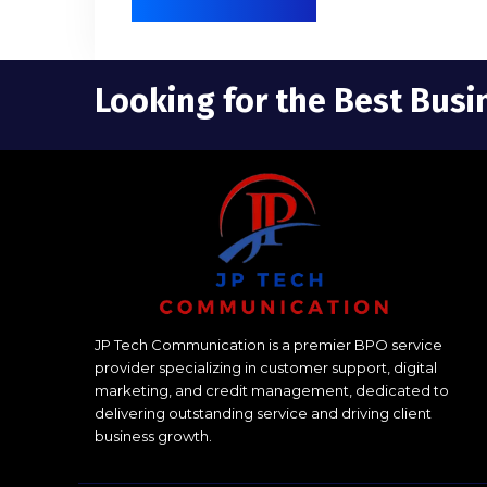
Looking for the Best Busi
JP Tech Communication is a premier BPO service
provider specializing in customer support, digital
marketing, and credit management, dedicated to
delivering outstanding service and driving client
business growth.