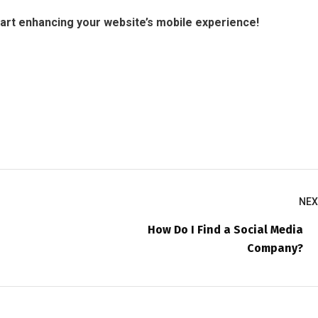
tart enhancing your website’s mobile experience!
NEX
How Do I Find a Social Media
Company?