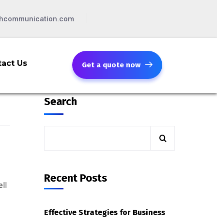
chcommunication.com
act Us
Get a quote now
Search
Recent Posts
ll
Effective Strategies for Business