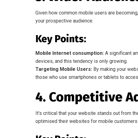
Given how common mobile users are becoming, i
your prospective audience.
Key Points:
Mobile Internet consumption:
A significant am
devices, and this tendency is only growing.
Targeting Mobile Users:
By making your websi
those who use smartphones or tablets to access
4. Competitive A
It’s critical that your website stands out from
optimised their websites for mobile customers 