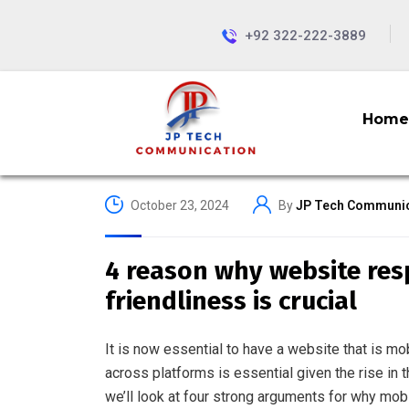
+92 322-222-3889
Home
October 23, 2024
By
JP Tech Communic
4 reason why website re
friendliness is crucial
It is now essential to have a website that is m
across platforms is essential given the rise in 
we’ll look at four strong arguments for why mob