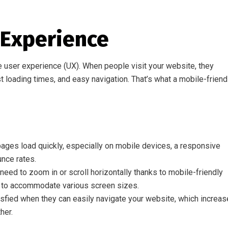
 Experience
e user experience (UX). When people visit your website, they
 loading times, and easy navigation. That’s what a mobile-friend
ages load quickly, especially on mobile devices, a responsive
nce rates.
eed to zoom in or scroll horizontally thanks to mobile-friendly
n to accommodate various screen sizes.
sfied when they can easily navigate your website, which increa
her.