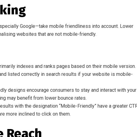
nking
pecially Google—take mobile friendliness into account. Lower
nalising websites that are not mobile-friendly.
marily indexes and ranks pages based on their mobile version. 
nd listed correctly in search results if your website is mobile-
ly designs encourage consumers to stay and interact with your
ing may benefit from lower bounce rates.
esults with the designation “Mobile-Friendly” have a greater CT
re more inclined to click on them.
e Reach