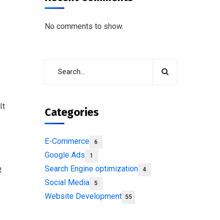
No comments to show.
It
Categories
E-Commerce
6
Google Ads
1
Search Engine optimization
R
4
Social Media
5
Website Development
55