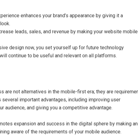
erience enhances your brand’s appearance by giving it a
look.
ncrease leads, sales, and revenue by making your website mobile
ve design now, you set yourself up for future technology
ll continue to be useful and relevant on all platforms.
are not alternatives in the mobile-first era; they are requiremen
 several important advantages, including improving user
ur audience, and giving you a competitive advantage.
motes expansion and success in the digital sphere by making an
ning aware of the requirements of your mobile audience.