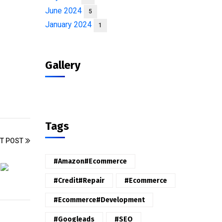
June 2024
5
January 2024
1
Gallery
Tags
T POST
#amazon#ecommerce
#credit#repair
#ecommerce
#ecommerce#development
#googleads
#SEO