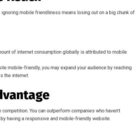
gnoring mobile friendliness means losing out on a big chunk of
ount of internet consumption globally is attributed to mobile
te mobile-friendly, you may expand your audience by reaching
 the internet.
dvantage
 the competition. You can outperform companies who haven’t
by having a responsive and mobile-friendly website.