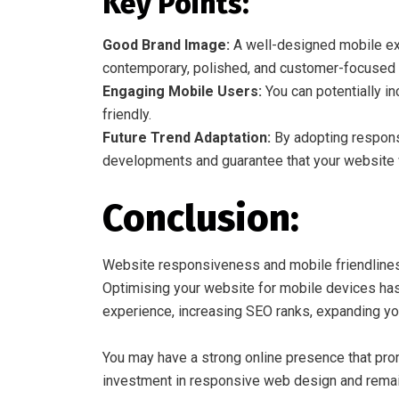
Key Points:
Good Brand Image:
A well-designed mobile exp
contemporary, polished, and customer-focused 
Engaging Mobile Users:
You can potentially i
friendly.
Future Trend Adaptation:
By adopting responsi
developments and guarantee that your website wi
Conclusion:
Website responsiveness and mobile friendliness 
Optimising your website for mobile devices has
experience, increasing SEO ranks, expanding yo
You may have a strong online presence that pro
investment in responsive web design and remai