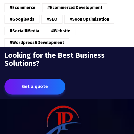
#ecommerce
#ecommerce#development
#googleads
#SEO
#seo#optimization
#Social#Media
#website
#wordpress#Development
Looking for the Best Business
Solutions?
Get a quote