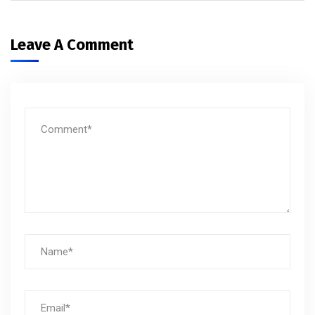
Leave A Comment