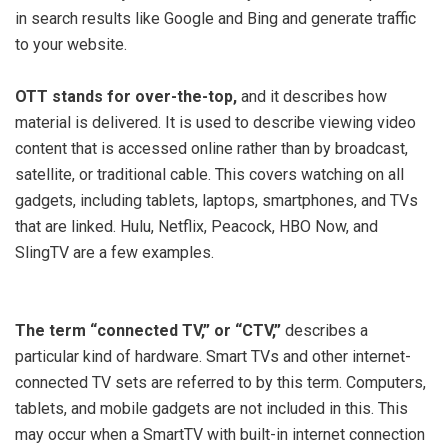
in search results like Google and Bing and generate traffic
to your website.
OTT stands for over-the-top,
and it describes how
material is delivered. It is used to describe viewing video
content that is accessed online rather than by broadcast,
satellite, or traditional cable. This covers watching on all
gadgets, including tablets, laptops, smartphones, and TVs
that are linked. Hulu, Netflix, Peacock, HBO Now, and
SlingTV are a few examples.
The term “connected TV,” or “CTV,”
describes a
particular kind of hardware. Smart TVs and other internet-
connected TV sets are referred to by this term. Computers,
tablets, and mobile gadgets are not included in this. This
may occur when a SmartTV with built-in internet connection