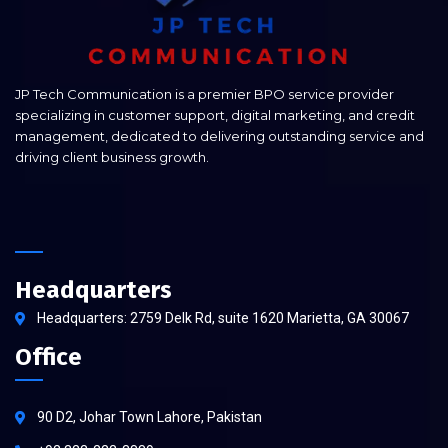
JP Tech Communication is a premier BPO service provider
specializing in customer support, digital marketing, and credit
management, dedicated to delivering outstanding service and
driving client business growth.
Headquarters
Headquarters: 2759 Delk Rd, suite 1620 Marietta, GA 30067
Office
90 D2, Johar Town Lahore, Pakistan