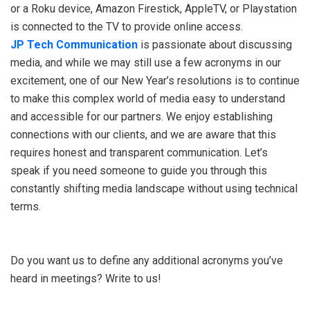
or a Roku device, Amazon Firestick, AppleTV, or Playstation
is connected to the TV to provide online access.
JP Tech Communication
is passionate about discussing
media, and while we may still use a few acronyms in our
excitement, one of our New Year’s resolutions is to continue
to make this complex world of media easy to understand
and accessible for our partners. We enjoy establishing
connections with our clients, and we are aware that this
requires honest and transparent communication. Let’s
speak if you need someone to guide you through this
constantly shifting media landscape without using technical
terms.
Do you want us to define any additional acronyms you’ve
heard in meetings? Write to us!