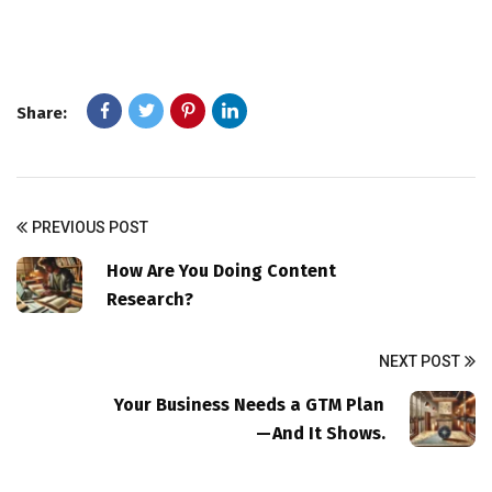
Share:
PREVIOUS POST
How Are You Doing Content
Research?
NEXT POST
Your Business Needs a GTM Plan
— And It Shows.