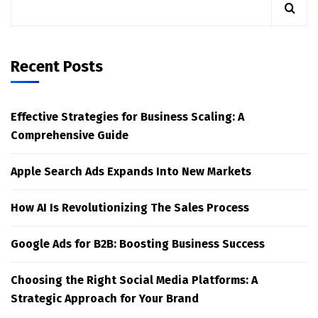
Recent Posts
Effective Strategies for Business Scaling: A
Comprehensive Guide
Apple Search Ads Expands Into New Markets
How AI Is Revolutionizing The Sales Process
Google Ads for B2B: Boosting Business Success
Choosing the Right Social Media Platforms: A
Strategic Approach for Your Brand