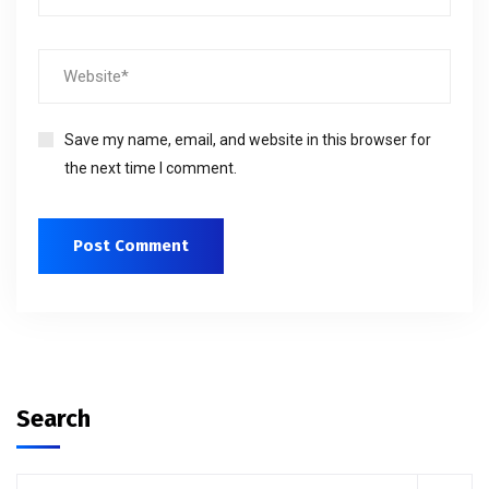
Save my name, email, and website in this browser for
the next time I comment.
Search