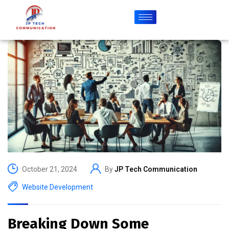
October 21, 2024
By
JP Tech Communication
Website Development
Breaking Down Some