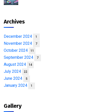
Archives
December 2024
1
November 2024
7
October 2024
11
September 2024
7
August 2024
14
July 2024
22
June 2024
5
January 2024
1
Gallery