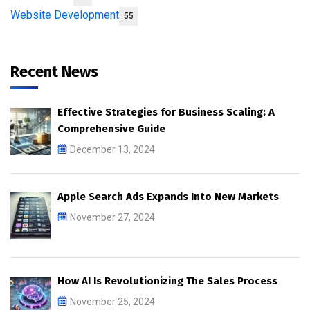
Website Development
55
Recent News
Effective Strategies for Business Scaling: A
Comprehensive Guide
December 13, 2024
Apple Search Ads Expands Into New Markets
November 27, 2024
How AI Is Revolutionizing The Sales Process
November 25, 2024