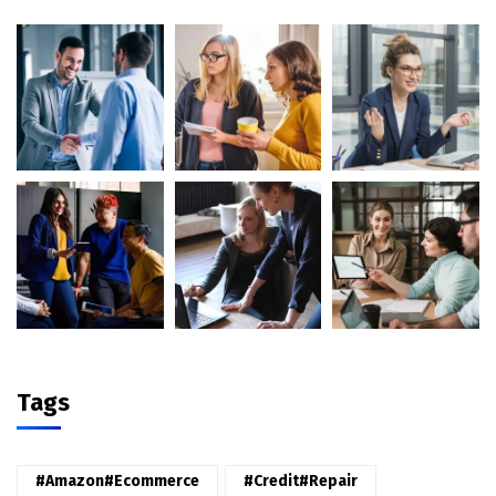
Tags
#amazon#ecommerce
#credit#repair