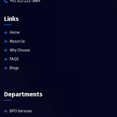
+92 322-222-3889
Links
Home
About Us
Why Choose
FAQS
Blogs
Departments
BPO Services