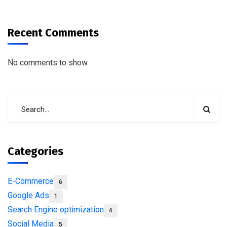
Recent Comments
No comments to show.
Categories
E-Commerce
6
Google Ads
1
Search Engine optimization
4
Social Media
5