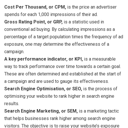
Cost Per Thousand, or CPM,
is the price an advertiser
spends for each 1,000 impressions of their ad.
Gross Rating Point, or GRP,
is a statistic used in
conventional ad buying. By calculating impressions as a
percentage of a target population times the frequency of ad
exposure, one may determine the effectiveness of a
campaign.
A key performance indicator, or KPI,
is a measurable
way to track performance over time towards a certain goal.
These are often determined and established at the start of
a campaign and are used to gauge its effectiveness.
Search Engine Optimisation, or SEO,
is the process of
optimising your website to rank higher in search engine
results.
Search Engine Marketing, or SEM,
is a marketing tactic
that helps businesses rank higher among search engine
visitors. The objective is to raise your website’s exposure