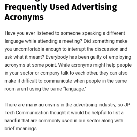
Frequently Used Advertising
Acronyms
Have you ever listened to someone speaking a different
language while attending a meeting? Did something make
you uncomfortable enough to interrupt the discussion and
ask what it meant? Everybody has been guilty of employing
acronyms at some point. While acronyms might help people
in your sector or company talk to each other, they can also
make it difficult to communicate when people in the same
room aren’t using the same “language.”
There are many acronyms in the advertising industry, so JP
Tech Communication thought it would be helpful to list a
handful that are commonly used in our sector along with
brief meanings.