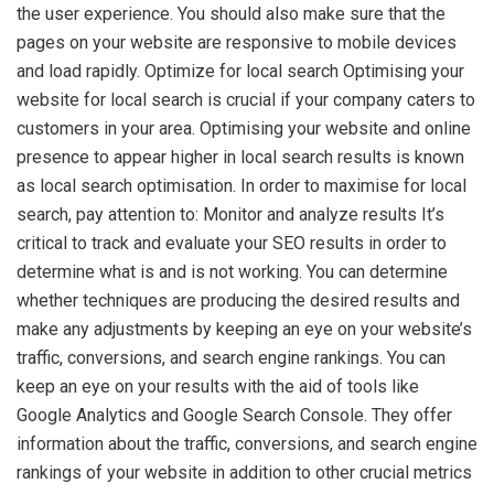
the user experience. You should also make sure that the
pages on your website are responsive to mobile devices
and load rapidly. Optimize for local search Optimising your
website for local search is crucial if your company caters to
customers in your area. Optimising your website and online
presence to appear higher in local search results is known
as local search optimisation. In order to maximise for local
search, pay attention to: Monitor and analyze results It’s
critical to track and evaluate your SEO results in order to
determine what is and is not working. You can determine
whether techniques are producing the desired results and
make any adjustments by keeping an eye on your website’s
traffic, conversions, and search engine rankings. You can
keep an eye on your results with the aid of tools like
Google Analytics and Google Search Console. They offer
information about the traffic, conversions, and search engine
rankings of your website in addition to other crucial metrics