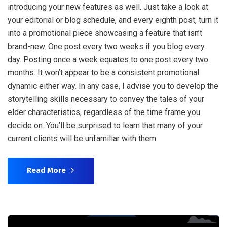
introducing your new features as well. Just take a look at
your editorial or blog schedule, and every eighth post, turn it
into a promotional piece showcasing a feature that isn’t
brand-new. One post every two weeks if you blog every
day. Posting once a week equates to one post every two
months. It won’t appear to be a consistent promotional
dynamic either way. In any case, I advise you to develop the
storytelling skills necessary to convey the tales of your
elder characteristics, regardless of the time frame you
decide on. You’ll be surprised to learn that many of your
current clients will be unfamiliar with them.
Read More