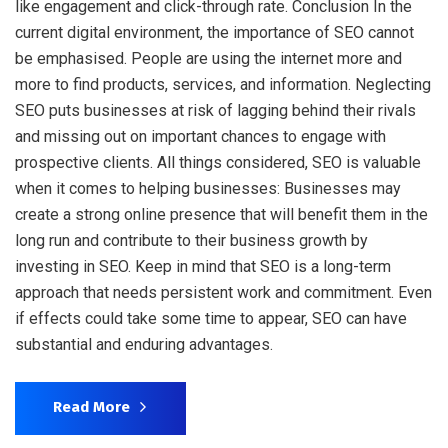
like engagement and click-through rate. Conclusion In the
current digital environment, the importance of SEO cannot
be emphasised. People are using the internet more and
more to find products, services, and information. Neglecting
SEO puts businesses at risk of lagging behind their rivals
and missing out on important chances to engage with
prospective clients. All things considered, SEO is valuable
when it comes to helping businesses: Businesses may
create a strong online presence that will benefit them in the
long run and contribute to their business growth by
investing in SEO. Keep in mind that SEO is a long-term
approach that needs persistent work and commitment. Even
if effects could take some time to appear, SEO can have
substantial and enduring advantages.
Read More