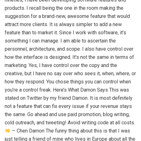
products. I recall being the one in the room making the
suggestion for a brand-new, awesome feature that would
attract more clients. It is always simpler to add a new
feature than to market it. Since I work with software, it’s
something I can manage. I am able to ascertain the
personnel, architecture, and scope. I also have control over
how the interface is designed. It’s not the same in terms of
marketing. Yes, I have control over the copy and the
creative, but I have no say over who sees it, when, where, or
how they respond. You chose things you can control when
you’re a control freak. Here’s What Damon Says This was
stated on Twitter by my friend Damon. It is most definitely
not a feature that can fix every issue if your revenue stays
the same. Go ahead and use paid promotion, blog writing,
cold outreach, and tweeting! Avoid writing code at all costs.
— Chen Damon The funny thing about this is that I was
just telling a friend of mine who lives in Europe about all the