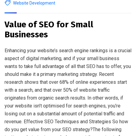
Website Development
Value of SEO for Small
Businesses
Enhancing your website’s search engine rankings is a crucial
aspect of digital marketing, and if your small business
wants to take full advantage of all that SEO has to offer, you
should make it a primary marketing strategy. Recent
research shows that over 68% of online experiences start
with a search, and that over 50% of website traffic
originates from organic search results. In other words, if
your website isn’t optimised for search engines, you’re
losing out on a substantial amount of potential traffic and
revenue. Effective SEO Techniques and Strategies So how
do you get value from your SEO strategy?The following