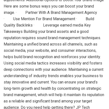
Here are some bonus ways you can boost your brand
image. · Partner With A Brand Management Agency
· Use Mention For Brand Management · Build
Quality Backlinks · Leverage earned media Key
Takeaways Building your brand assets and a good
reputation requires sound brand management techniques.
Maintaining a unified brand across all channels, such as
social media, your website, and consumer interactions,
helps build brand recognition and reinforces your identity.
Using social media tactics increases visibility and fosters
deep connections with your audience. Maintaining a current
understanding of industry trends enables your business to
stay innovative and current. You can ensure your brand’s
long-term growth and health by concentrating on strategic
brand management, which will help it maintain its reputation
as a reliable and significant brand among your target
audience. Do you need help getting there? JP Tech