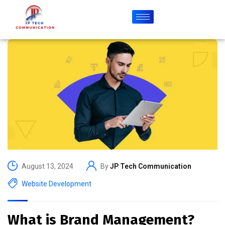
August 13, 2024
By
JP Tech Communication
Website Development
What is Brand Management?