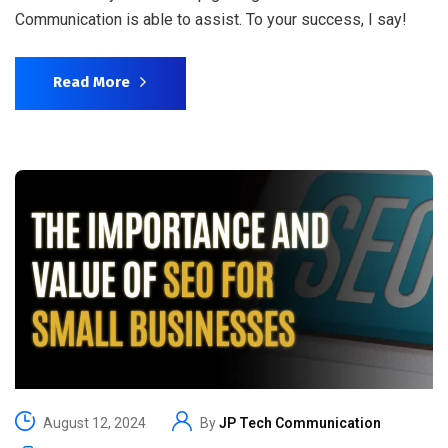
Communication is able to assist. To your success, I say!
Read More
August 12, 2024
By
JP Tech Communication