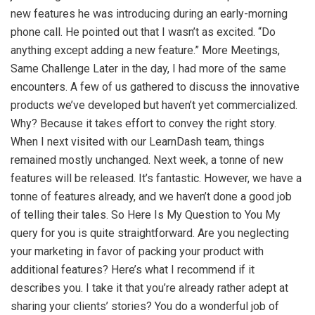
new features he was introducing during an early-morning
phone call. He pointed out that I wasn’t as excited. “Do
anything except adding a new feature.” More Meetings,
Same Challenge Later in the day, I had more of the same
encounters. A few of us gathered to discuss the innovative
products we’ve developed but haven’t yet commercialized.
Why? Because it takes effort to convey the right story.
When I next visited with our LearnDash team, things
remained mostly unchanged. Next week, a tonne of new
features will be released. It’s fantastic. However, we have a
tonne of features already, and we haven’t done a good job
of telling their tales. So Here Is My Question to You My
query for you is quite straightforward. Are you neglecting
your marketing in favor of packing your product with
additional features? Here’s what I recommend if it
describes you. I take it that you’re already rather adept at
sharing your clients’ stories? You do a wonderful job of