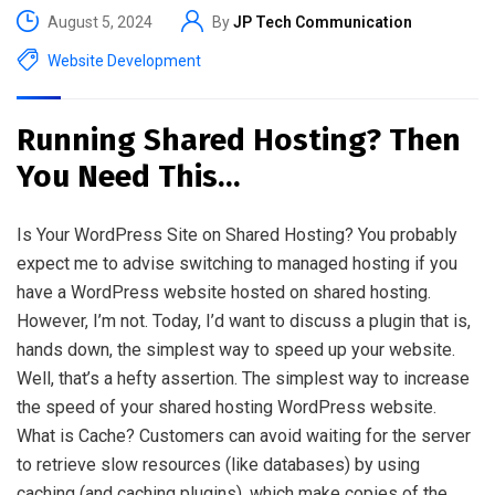
August 5, 2024
By
JP Tech Communication
Website Development
Running Shared Hosting? Then
You Need This…
Is Your WordPress Site on Shared Hosting? You probably
expect me to advise switching to managed hosting if you
have a WordPress website hosted on shared hosting.
However, I’m not. Today, I’d want to discuss a plugin that is,
hands down, the simplest way to speed up your website.
Well, that’s a hefty assertion. The simplest way to increase
the speed of your shared hosting WordPress website.
What is Cache? Customers can avoid waiting for the server
to retrieve slow resources (like databases) by using
caching (and caching plugins), which make copies of the