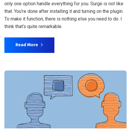
only one option handle everything for you. Surge is not like
that. You’re done after installing it and turning on the plugin.
To make it function, there is nothing else you need to do. I
think that’s quite remarkable.
Read More