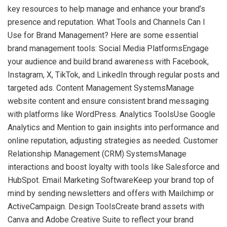
key resources to help manage and enhance your brand’s
presence and reputation. What Tools and Channels Can I
Use for Brand Management? Here are some essential
brand management tools: Social Media PlatformsEngage
your audience and build brand awareness with Facebook,
Instagram, X, TikTok, and LinkedIn through regular posts and
targeted ads. Content Management SystemsManage
website content and ensure consistent brand messaging
with platforms like WordPress. Analytics ToolsUse Google
Analytics and Mention to gain insights into performance and
online reputation, adjusting strategies as needed. Customer
Relationship Management (CRM) SystemsManage
interactions and boost loyalty with tools like Salesforce and
HubSpot. Email Marketing SoftwareKeep your brand top of
mind by sending newsletters and offers with Mailchimp or
ActiveCampaign. Design ToolsCreate brand assets with
Canva and Adobe Creative Suite to reflect your brand