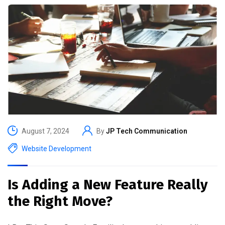
August 7, 2024
By
JP Tech Communication
Website Development
Is Adding a New Feature Really
the Right Move?