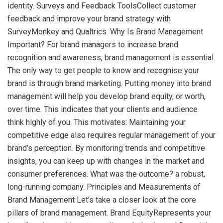
identity. Surveys and Feedback ToolsCollect customer
feedback and improve your brand strategy with
SurveyMonkey and Qualtrics. Why Is Brand Management
Important? For brand managers to increase brand
recognition and awareness, brand management is essential.
The only way to get people to know and recognise your
brand is through brand marketing. Putting money into brand
management will help you develop brand equity, or worth,
over time. This indicates that your clients and audience
think highly of you. This motivates: Maintaining your
competitive edge also requires regular management of your
brand’s perception. By monitoring trends and competitive
insights, you can keep up with changes in the market and
consumer preferences. What was the outcome? a robust,
long-running company. Principles and Measurements of
Brand Management Let’s take a closer look at the core
pillars of brand management. Brand EquityRepresents your