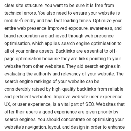
clear site structure. You want to be sure it is free from
technical errors. You also need to ensure your website is
mobile-friendly and has fast loading times. Optimize your
entire web presence Improved exposure, awareness, and
brand recognition are achieved through web presence
optimisation, which applies search engine optimisation to
all of your online assets. Backlinks are essential to off-
page optimisation because they are links pointing to your
website from other websites. They aid search engines in
evaluating the authority and relevancy of your website. The
search engine rankings of your website can be
considerably raised by high-quality backlinks from reliable
and pertinent websites. Improve website user experience
UX, or user experience, is a vital part of SEO. Websites that
offer their users a good experience are given priority by
search engines. You should concentrate on optimising your
website’s navigation, layout, and design in order to enhance