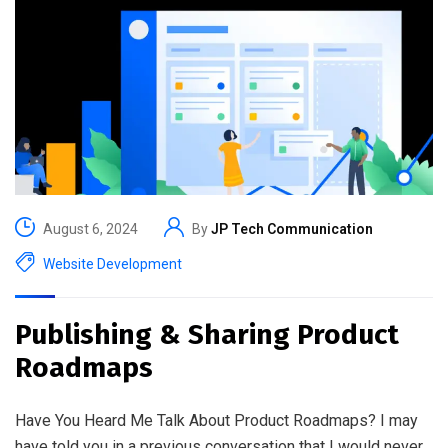
August 6, 2024
By
JP Tech Communication
Website Development
Publishing & Sharing Product
Roadmaps
Have You Heard Me Talk About Product Roadmaps? I may
have told you in a previous conversation that I would never