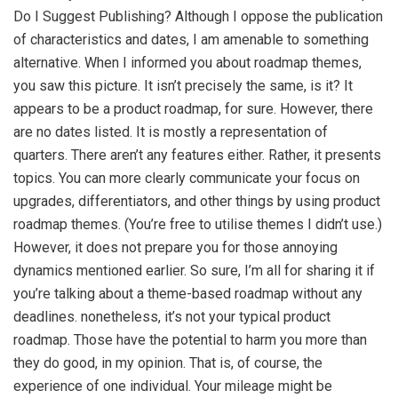
Do I Suggest Publishing? Although I oppose the publication
of characteristics and dates, I am amenable to something
alternative. When I informed you about roadmap themes,
you saw this picture. It isn’t precisely the same, is it? It
appears to be a product roadmap, for sure. However, there
are no dates listed. It is mostly a representation of
quarters. There aren’t any features either. Rather, it presents
topics. You can more clearly communicate your focus on
upgrades, differentiators, and other things by using product
roadmap themes. (You’re free to utilise themes I didn’t use.)
However, it does not prepare you for those annoying
dynamics mentioned earlier. So sure, I’m all for sharing it if
you’re talking about a theme-based roadmap without any
deadlines. nonetheless, it’s not your typical product
roadmap. Those have the potential to harm you more than
they do good, in my opinion. That is, of course, the
experience of one individual. Your mileage might be