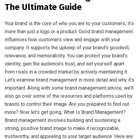
The Ultimate Guide
Your brand is the core of who you are to your customers; it’s
more than just a logo or a product. Good brand management
influences how customers view and engage with your
company. It supports the upkeep of your brand’s goodwill,
relevance, and memorability. You can protect your brand’s
identity, gain the audience’s trust, and set yourself apart
from rivals in a crowded market by actively maintaining it.
Let’s examine brand management in more detail and why it’s
important. Along with some brand management advice, we’ll
also go over some of the resources and platforms used by
brands to control their image. Are you prepared to find out
more? Now let’s get going. What Is Brand Management?
Brand management involves building and sustaining a
strong, positive brand image to make it recognizable,
trustworthy, and appealing to your target audience. Here are