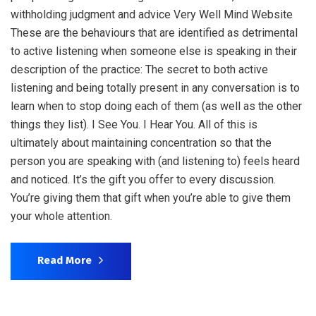
withholding judgment and advice Very Well Mind Website
These are the behaviours that are identified as detrimental
to active listening when someone else is speaking in their
description of the practice: The secret to both active
listening and being totally present in any conversation is to
learn when to stop doing each of them (as well as the other
things they list). I See You. I Hear You. All of this is
ultimately about maintaining concentration so that the
person you are speaking with (and listening to) feels heard
and noticed. It’s the gift you offer to every discussion.
You’re giving them that gift when you’re able to give them
your whole attention.
Read More