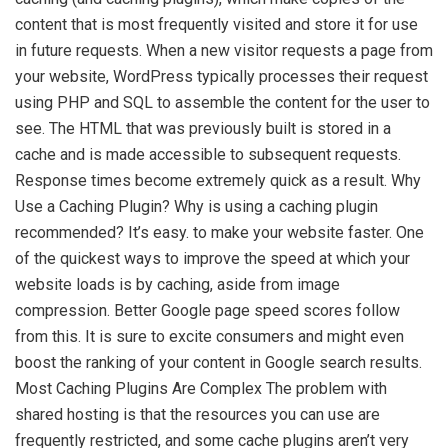
content that is most frequently visited and store it for use
in future requests. When a new visitor requests a page from
your website, WordPress typically processes their request
using PHP and SQL to assemble the content for the user to
see. The HTML that was previously built is stored in a
cache and is made accessible to subsequent requests.
Response times become extremely quick as a result. Why
Use a Caching Plugin? Why is using a caching plugin
recommended? It’s easy. to make your website faster. One
of the quickest ways to improve the speed at which your
website loads is by caching, aside from image
compression. Better Google page speed scores follow
from this. It is sure to excite consumers and might even
boost the ranking of your content in Google search results.
Most Caching Plugins Are Complex The problem with
shared hosting is that the resources you can use are
frequently restricted, and some cache plugins aren’t very