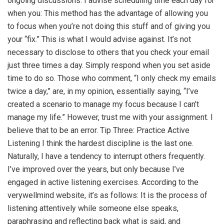
ongoing discussions. I advise scheduling time each day for
when you: This method has the advantage of allowing you
to focus when you’re not doing this stuff and of giving you
your “fix.” This is what I would advise against. It’s not
necessary to disclose to others that you check your email
just three times a day. Simply respond when you set aside
time to do so. Those who comment, “I only check my emails
twice a day,” are, in my opinion, essentially saying, “I’ve
created a scenario to manage my focus because I can’t
manage my life.” However, trust me with your assignment. I
believe that to be an error. Tip Three: Practice Active
Listening I think the hardest discipline is the last one.
Naturally, I have a tendency to interrupt others frequently.
I’ve improved over the years, but only because I’ve
engaged in active listening exercises. According to the
verywellmind website, it’s as follows: It is the process of
listening attentively while someone else speaks,
paraphrasing and reflecting back what is said, and