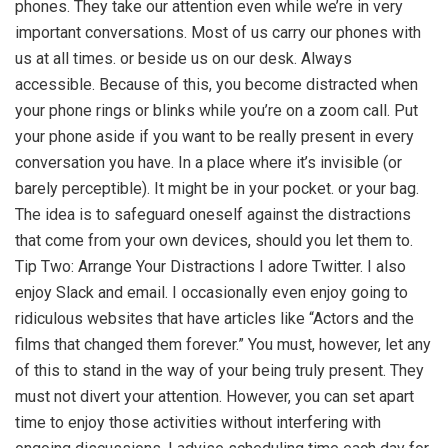
phones. They take our attention even while we’re in very
important conversations. Most of us carry our phones with
us at all times. or beside us on our desk. Always
accessible. Because of this, you become distracted when
your phone rings or blinks while you’re on a zoom call. Put
your phone aside if you want to be really present in every
conversation you have. In a place where it’s invisible (or
barely perceptible). It might be in your pocket. or your bag.
The idea is to safeguard oneself against the distractions
that come from your own devices, should you let them to.
Tip Two: Arrange Your Distractions I adore Twitter. I also
enjoy Slack and email. I occasionally even enjoy going to
ridiculous websites that have articles like “Actors and the
films that changed them forever.” You must, however, let any
of this to stand in the way of your being truly present. They
must not divert your attention. However, you can set apart
time to enjoy those activities without interfering with