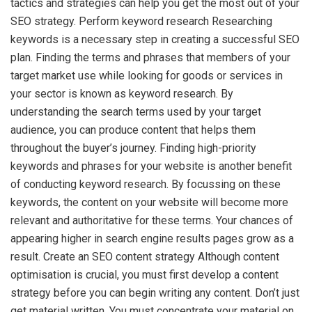
tactics and strategies can help you get the most out of your
SEO strategy. Perform keyword research Researching
keywords is a necessary step in creating a successful SEO
plan. Finding the terms and phrases that members of your
target market use while looking for goods or services in
your sector is known as keyword research. By
understanding the search terms used by your target
audience, you can produce content that helps them
throughout the buyer’s journey. Finding high-priority
keywords and phrases for your website is another benefit
of conducting keyword research. By focussing on these
keywords, the content on your website will become more
relevant and authoritative for these terms. Your chances of
appearing higher in search engine results pages grow as a
result. Create an SEO content strategy Although content
optimisation is crucial, you must first develop a content
strategy before you can begin writing any content. Don’t just
get material written. You must concentrate your material on