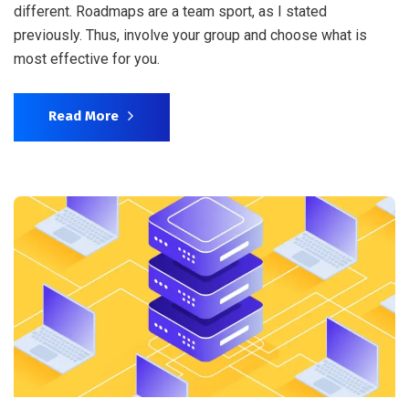
different. Roadmaps are a team sport, as I stated
previously. Thus, involve your group and choose what is
most effective for you.
Read More