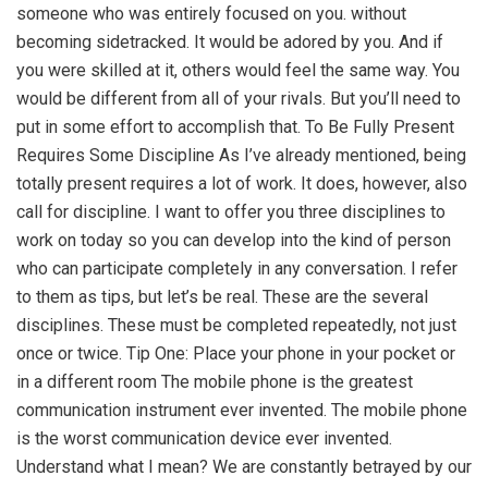
someone who was entirely focused on you. without
becoming sidetracked. It would be adored by you. And if
you were skilled at it, others would feel the same way. You
would be different from all of your rivals. But you’ll need to
put in some effort to accomplish that. To Be Fully Present
Requires Some Discipline As I’ve already mentioned, being
totally present requires a lot of work. It does, however, also
call for discipline. I want to offer you three disciplines to
work on today so you can develop into the kind of person
who can participate completely in any conversation. I refer
to them as tips, but let’s be real. These are the several
disciplines. These must be completed repeatedly, not just
once or twice. Tip One: Place your phone in your pocket or
in a different room The mobile phone is the greatest
communication instrument ever invented. The mobile phone
is the worst communication device ever invented.
Understand what I mean? We are constantly betrayed by our