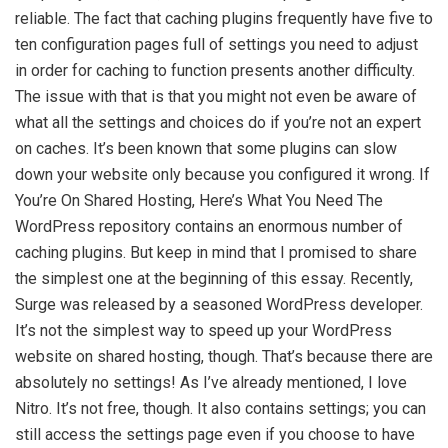
reliable. The fact that caching plugins frequently have five to
ten configuration pages full of settings you need to adjust
in order for caching to function presents another difficulty.
The issue with that is that you might not even be aware of
what all the settings and choices do if you’re not an expert
on caches. It’s been known that some plugins can slow
down your website only because you configured it wrong. If
You’re On Shared Hosting, Here’s What You Need The
WordPress repository contains an enormous number of
caching plugins. But keep in mind that I promised to share
the simplest one at the beginning of this essay. Recently,
Surge was released by a seasoned WordPress developer.
It’s not the simplest way to speed up your WordPress
website on shared hosting, though. That’s because there are
absolutely no settings! As I’ve already mentioned, I love
Nitro. It’s not free, though. It also contains settings; you can
still access the settings page even if you choose to have