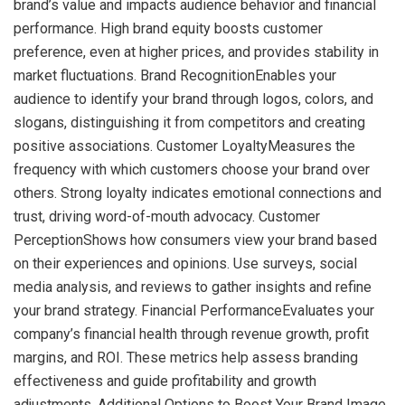
brand’s value and impacts audience behavior and financial
performance. High brand equity boosts customer
preference, even at higher prices, and provides stability in
market fluctuations. Brand RecognitionEnables your
audience to identify your brand through logos, colors, and
slogans, distinguishing it from competitors and creating
positive associations. Customer LoyaltyMeasures the
frequency with which customers choose your brand over
others. Strong loyalty indicates emotional connections and
trust, driving word-of-mouth advocacy. Customer
PerceptionShows how consumers view your brand based
on their experiences and opinions. Use surveys, social
media analysis, and reviews to gather insights and refine
your brand strategy. Financial PerformanceEvaluates your
company’s financial health through revenue growth, profit
margins, and ROI. These metrics help assess branding
effectiveness and guide profitability and growth
adjustments. Additional Options to Boost Your Brand Image