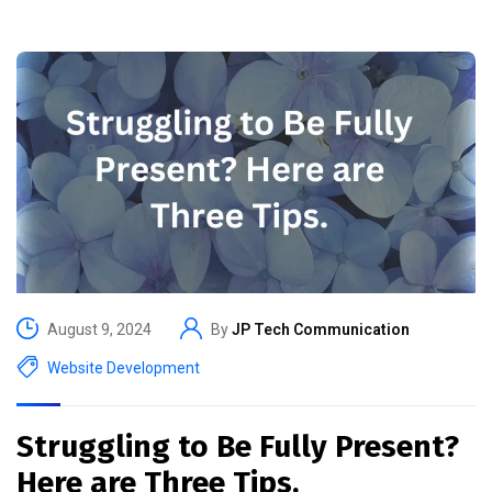
August 9, 2024
By
JP Tech Communication
Website Development
Struggling to Be Fully Present?
Here are Three Tips.