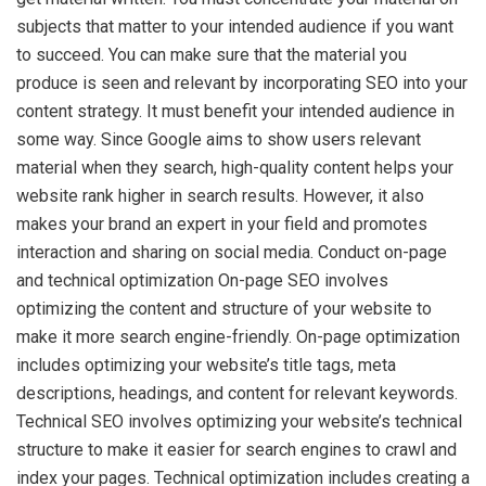
subjects that matter to your intended audience if you want
to succeed. You can make sure that the material you
produce is seen and relevant by incorporating SEO into your
content strategy. It must benefit your intended audience in
some way. Since Google aims to show users relevant
material when they search, high-quality content helps your
website rank higher in search results. However, it also
makes your brand an expert in your field and promotes
interaction and sharing on social media. Conduct on-page
and technical optimization On-page SEO involves
optimizing the content and structure of your website to
make it more search engine-friendly. On-page optimization
includes optimizing your website’s title tags, meta
descriptions, headings, and content for relevant keywords.
Technical SEO involves optimizing your website’s technical
structure to make it easier for search engines to crawl and
index your pages. Technical optimization includes creating a