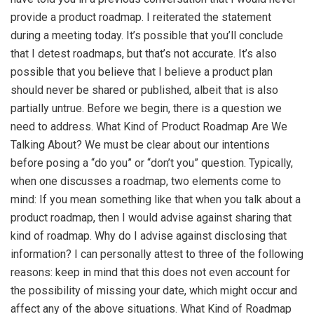
provide a product roadmap. I reiterated the statement
during a meeting today. It’s possible that you’ll conclude
that I detest roadmaps, but that’s not accurate. It’s also
possible that you believe that I believe a product plan
should never be shared or published, albeit that is also
partially untrue. Before we begin, there is a question we
need to address. What Kind of Product Roadmap Are We
Talking About? We must be clear about our intentions
before posing a “do you” or “don’t you” question. Typically,
when one discusses a roadmap, two elements come to
mind: If you mean something like that when you talk about a
product roadmap, then I would advise against sharing that
kind of roadmap. Why do I advise against disclosing that
information? I can personally attest to three of the following
reasons: keep in mind that this does not even account for
the possibility of missing your date, which might occur and
affect any of the above situations. What Kind of Roadmap