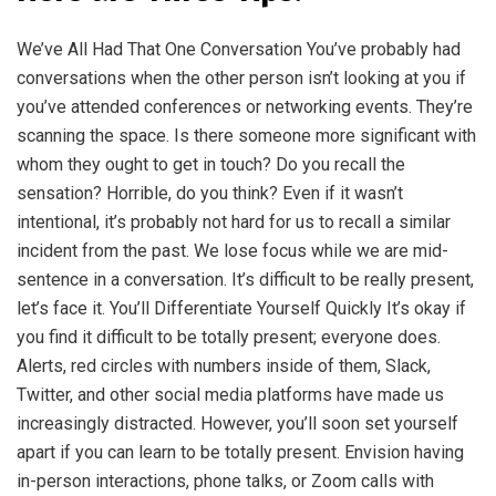
We’ve All Had That One Conversation You’ve probably had
conversations when the other person isn’t looking at you if
you’ve attended conferences or networking events. They’re
scanning the space. Is there someone more significant with
whom they ought to get in touch? Do you recall the
sensation? Horrible, do you think? Even if it wasn’t
intentional, it’s probably not hard for us to recall a similar
incident from the past. We lose focus while we are mid-
sentence in a conversation. It’s difficult to be really present,
let’s face it. You’ll Differentiate Yourself Quickly It’s okay if
you find it difficult to be totally present; everyone does.
Alerts, red circles with numbers inside of them, Slack,
Twitter, and other social media platforms have made us
increasingly distracted. However, you’ll soon set yourself
apart if you can learn to be totally present. Envision having
in-person interactions, phone talks, or Zoom calls with