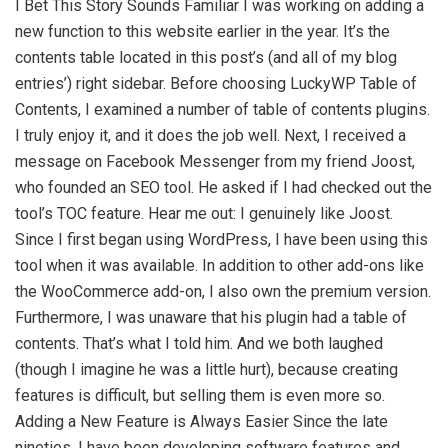
I Bet This Story Sounds Familiar I was working on adding a
new function to this website earlier in the year. It’s the
contents table located in this post’s (and all of my blog
entries’) right sidebar. Before choosing LuckyWP Table of
Contents, I examined a number of table of contents plugins.
I truly enjoy it, and it does the job well. Next, I received a
message on Facebook Messenger from my friend Joost,
who founded an SEO tool. He asked if I had checked out the
tool’s TOC feature. Hear me out: I genuinely like Joost.
Since I first began using WordPress, I have been using this
tool when it was available. In addition to other add-ons like
the WooCommerce add-on, I also own the premium version.
Furthermore, I was unaware that his plugin had a table of
contents. That’s what I told him. And we both laughed
(though I imagine he was a little hurt), because creating
features is difficult, but selling them is even more so.
Adding a New Feature is Always Easier Since the late
nineties, I have been developing software features and