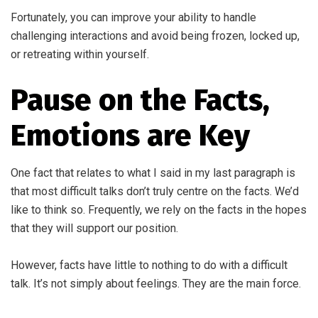
Fortunately, you can improve your ability to handle
challenging interactions and avoid being frozen, locked up,
or retreating within yourself.
Pause on the Facts,
Emotions are Key
One fact that relates to what I said in my last paragraph is
that most difficult talks don’t truly centre on the facts. We’d
like to think so. Frequently, we rely on the facts in the hopes
that they will support our position.
However, facts have little to nothing to do with a difficult
talk. It’s not simply about feelings. They are the main force.