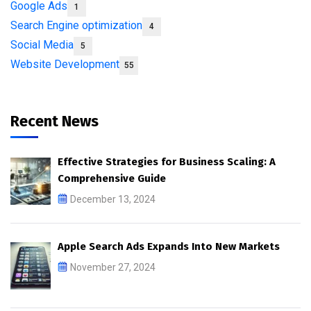
Google Ads
1
Search Engine optimization
4
Social Media
5
Website Development
55
Recent News
Effective Strategies for Business Scaling: A
Comprehensive Guide
December 13, 2024
Apple Search Ads Expands Into New Markets
November 27, 2024