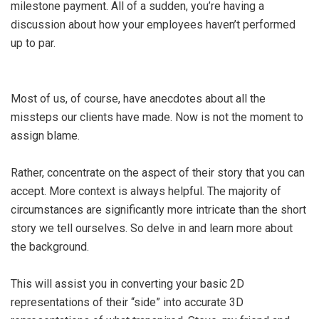
milestone payment. All of a sudden, you’re having a
discussion about how your employees haven’t performed
up to par.
Most of us, of course, have anecdotes about all the
missteps our clients have made. Now is not the moment to
assign blame.
Rather, concentrate on the aspect of their story that you can
accept. More context is always helpful. The majority of
circumstances are significantly more intricate than the short
story we tell ourselves. So delve in and learn more about
the background.
This will assist you in converting your basic 2D
representations of their “side” into accurate 3D