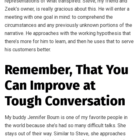
representations of what transpired. Steve, my friend and
Zeek’s owner, is really gracious about this. He will enter a
meeting with one goal in mind: to comprehend the
circumstances and any previously unknown portions of the
narrative. He approaches with the working hypothesis that
there’s more for him to learn, and then he uses that to serve
his customers better.
Remember, That You
Can Improve at
Tough Conversation
My buddy Jennifer Bourn is one of my favorite people in
the world because she’s had so many difficult talks. She
stays out of their way. Similar to Steve, she approaches