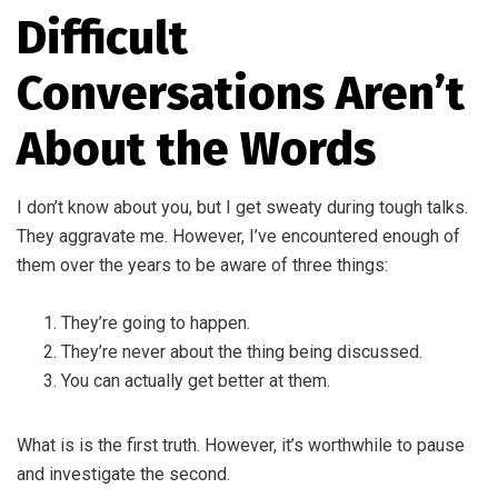
Difficult
Conversations Aren’t
About the Words
I don’t know about you, but I get sweaty during tough talks.
They aggravate me. However, I’ve encountered enough of
them over the years to be aware of three things:
They’re going to happen.
They’re never about the thing being discussed.
You can actually get better at them.
What is is the first truth. However, it’s worthwhile to pause
and investigate the second.