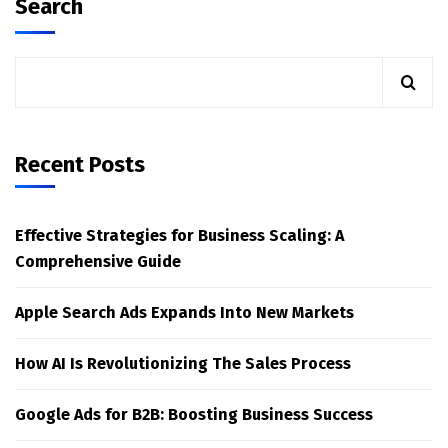
Search
Recent Posts
Effective Strategies for Business Scaling: A
Comprehensive Guide
Apple Search Ads Expands Into New Markets
How AI Is Revolutionizing The Sales Process
Google Ads for B2B: Boosting Business Success