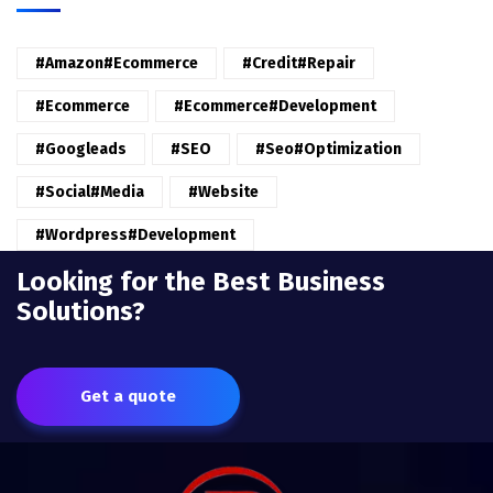
#amazon#ecommerce
#credit#repair
#ecommerce
#ecommerce#development
#googleads
#SEO
#seo#optimization
#Social#Media
#website
#wordpress#Development
Looking for the Best Business
Solutions?
Get a quote