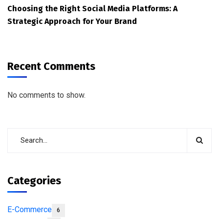
Choosing the Right Social Media Platforms: A
Strategic Approach for Your Brand
Recent Comments
No comments to show.
Categories
E-Commerce
6