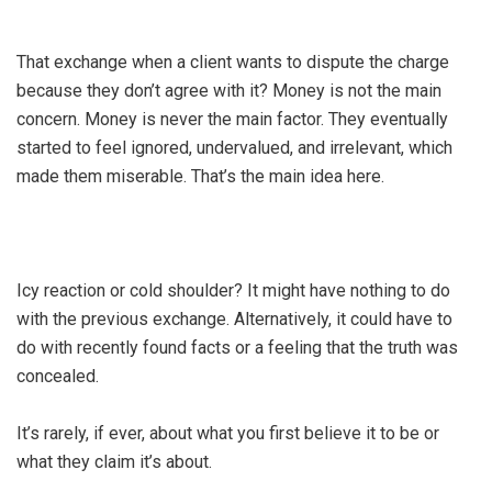
That exchange when a client wants to dispute the charge
because they don’t agree with it? Money is not the main
concern. Money is never the main factor. They eventually
started to feel ignored, undervalued, and irrelevant, which
made them miserable. That’s the main idea here.
Icy reaction or cold shoulder? It might have nothing to do
with the previous exchange. Alternatively, it could have to
do with recently found facts or a feeling that the truth was
concealed.
It’s rarely, if ever, about what you first believe it to be or
what they claim it’s about.