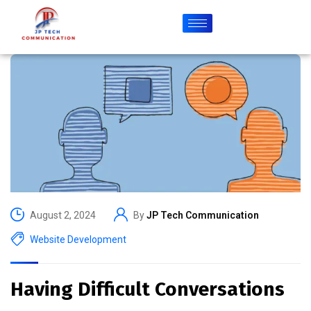
August 2, 2024
By
JP Tech Communication
Website Development
Having Difficult Conversations