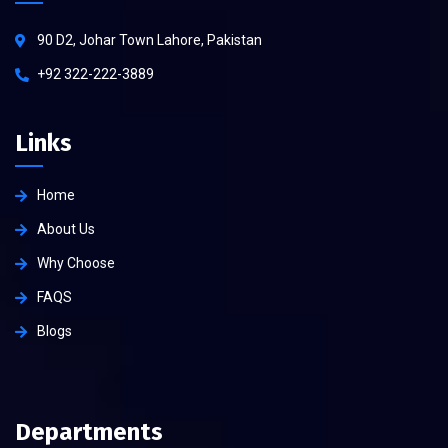
90 D2, Johar Town Lahore, Pakistan
+92 322-222-3889
Links
Home
About Us
Why Choose
FAQS
Blogs
Departments