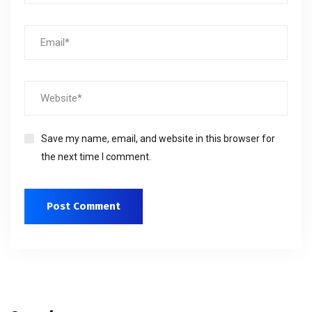
Save my name, email, and website in this browser for
the next time I comment.