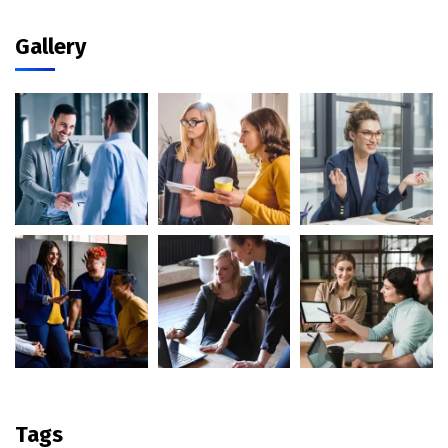
Gallery
Tags