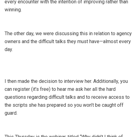
every encounter with the intention of improving rather than
winning.
The other day, we were discussing this in relation to agency
owners and the difficult talks they must have—almost every
day.
I then made the decision to interview her. Additionally, you
can register (it’s free) to hear me ask her all the hard
questions regarding difficult talks and to receive access to
the scripts she has prepared so you won’t be caught off
guard.
This Thursday is the webinar, titled “Why didn’t I think of