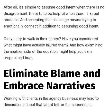
After all, it’s simple to assume good intent when there is no
disagreement. It starts to be helpful when there is a real
obstacle. And accepting that challenge means trying to
emotionally connect in addition to assuming good intent.
Did you try to walk in their shoes? Have you considered
what might have actually injured them? And how examining
the murkier side of the equation might help you earn
respect and trust.
Eliminate Blame and
Embrace Narratives
Working with clients in the agency business may lead to
discussions about that latest bill. or the subsequent