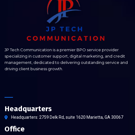
JP Tech Communication is a premier BPO service provider
specializing in customer support, digital marketing, and credit
management, dedicated to delivering outstanding service and
driving client business growth.
Headquarters
Headquarters: 2759 Delk Rd, suite 1620 Marietta, GA 30067
Office