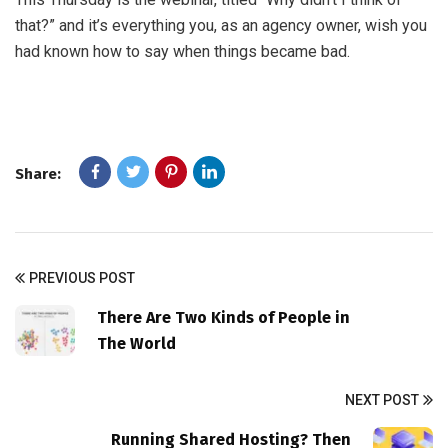
that?” and it’s everything you, as an agency owner, wish you
had known how to say when things became bad.
Share:
PREVIOUS POST
There Are Two Kinds of People in
The World
NEXT POST
Running Shared Hosting? Then