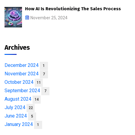
How AI Is Revolutionizing The Sales Process
November 25, 2024
Archives
December 2024
1
November 2024
7
October 2024
11
September 2024
7
August 2024
14
July 2024
22
June 2024
5
January 2024
1