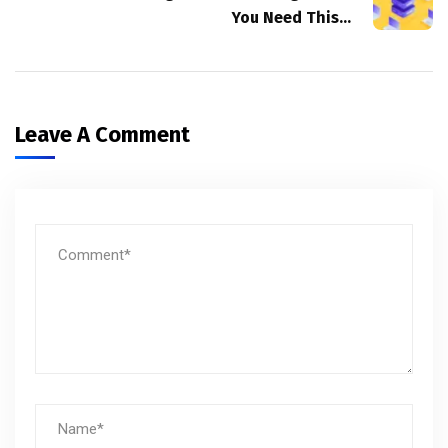
You Need This…
Leave A Comment