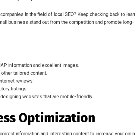
companies in the field of local SEO? Keep checking back to lear
small business stand out from the competition and promote long-
AP information and excellent images.
other tailored content.
nternet reviews.
tory listings.
 designing websites that are mobile-friendly.
ess Optimization
orrect information and interesting content to increase your onli