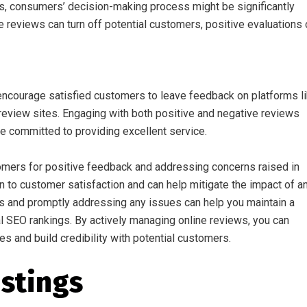
ss, consumers’ decision-making process might be significantly
e reviews can turn off potential customers, positive evaluations
 encourage satisfied customers to leave feedback on platforms l
review sites. Engaging with both positive and negative reviews
 committed to providing excellent service.
omers for positive feedback and addressing concerns raised in
on to customer satisfaction and can help mitigate the impact of a
s and promptly addressing any issues can help you maintain a
al SEO rankings. By actively managing online reviews, you can
s and build credibility with potential customers.
istings