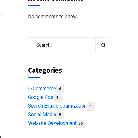
n
No comments to show.
Categories
E-Commerce
6
Google Ads
1
Search Engine optimization
4
Social Media
5
Website Development
55
ne