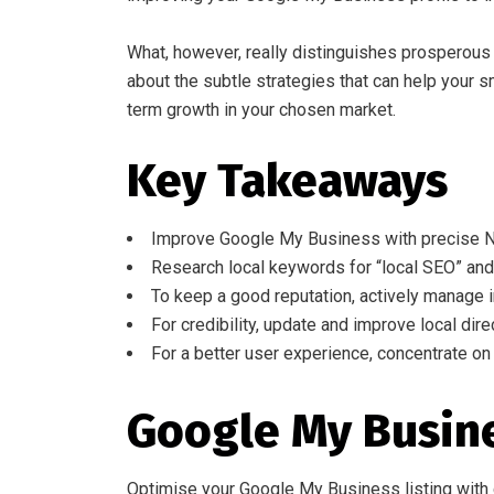
What, however, really distinguishes prosperous 
about the subtle strategies that can help your 
term growth in your chosen market.
Key Takeaways
Improve Google My Business with precise N
Research local keywords for “local SEO” and 
To keep a good reputation, actively manage i
For credibility, update and improve local direc
For a better user experience, concentrate on
Google My Busin
Optimise your Google My Business listing with c