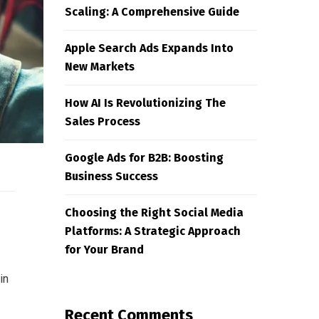
Scaling: A Comprehensive Guide
Apple Search Ads Expands Into
New Markets
How AI Is Revolutionizing The
Sales Process
Google Ads for B2B: Boosting
Business Success
Choosing the Right Social Media
Platforms: A Strategic Approach
for Your Brand
in
Recent Comments