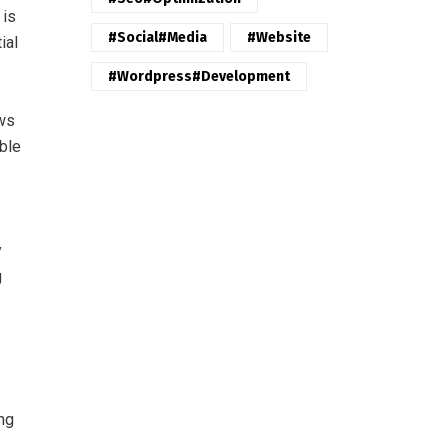
 is
#Social#Media
#website
ial
#wordpress#Development
ews
able
y
g
ng