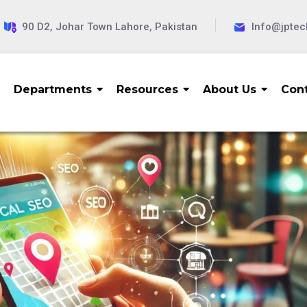
90 D2, Johar Town Lahore, Pakistan
Info@jpte
Departments
Resources
About Us
Cont