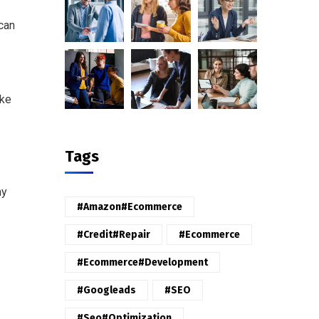
 can
ike
Tags
ny
#amazon#ecommerce
#credit#repair
#ecommerce
#ecommerce#development
#googleads
#SEO
#seo#optimization