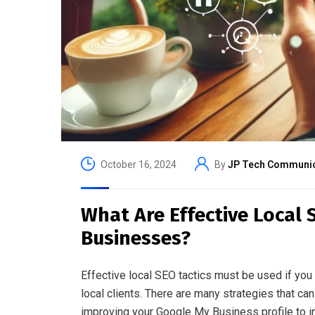
October 16, 2024
By
JP Tech Communic
What Are Effective Local 
Businesses?
Effective local SEO tactics must be used if you 
local clients. There are many strategies that can 
improving your Google My Business profile to in