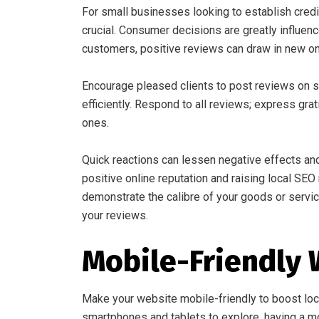
For small businesses looking to establish credi
crucial. Consumer decisions are greatly influen
customers, positive reviews can draw in new o
Encourage pleased clients to post reviews on s
efficiently. Respond to all reviews; express gra
ones.
Quick reactions can lessen negative effects and
positive online reputation and raising local SEO
demonstrate the calibre of your goods or service
your reviews.
Mobile-Friendly 
Make your website mobile-friendly to boost loc
smartphones and tablets to explore, having a mob