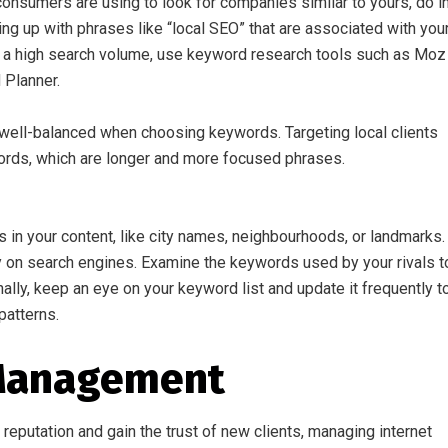
onsumers are using to look for companies similar to yours, do i
ng up with phrases like “local SEO” that are associated with you
h a high search volume, use keyword research tools such as Moz
 Planner.
ell-balanced when choosing keywords. Targeting local clients
words, which are longer and more focused phrases.
s in your content, like city names, neighbourhoods, or landmarks.
y on search engines. Examine the keywords used by your rivals t
onally, keep an eye on your keyword list and update it frequently t
patterns.
 Management
eputation and gain the trust of new clients, managing internet