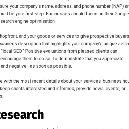
ing sure your company’s name, address, and phone number (NAP) a
ould be your first step. Businesses should focus on their Google
 search engine optimisation.
 shopfront, and your goods or services to give prospective buyer
business description that highlights your company’s unique selli
 “local SEO.” Positive evaluations from pleased clients can
so encourage them to do so. To demonstrate that you appreciate
e and negative—as soon as possible.
e with the most recent details about your services, business hou
keep clients interested and informed, provide news, events, or
s.
Research