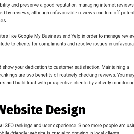
bility and preserve a good reputation, managing internet reviews
ced by reviews; although unfavourable reviews can turn off potent
nes.
ites like Google My Business and Yelp in order to manage revi
titude to clients for compliments and resolve issues in unfavour
 show your dedication to customer satisfaction. Maintaining a
 rankings are two benefits of routinely checking reviews. You ma
s and build trust with prospective clients by actively monitorin
Website Design
al SEO rankings and user experience. Since more people are usi
ile-friendly website is crucial to drawing in local clients.