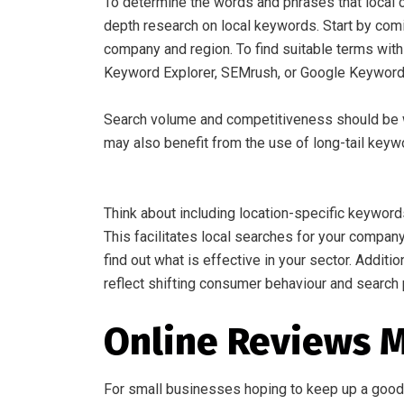
To determine the words and phrases that local c
depth research on local keywords. Start by comi
company and region. To find suitable terms wit
Keyword Explorer, SEMrush, or Google Keyword
Search volume and competitiveness should be w
may also benefit from the use of long-tail key
Think about including location-specific keyword
This facilitates local searches for your compan
find out what is effective in your sector. Additi
reflect shifting consumer behaviour and search 
Online Reviews
For small businesses hoping to keep up a good r