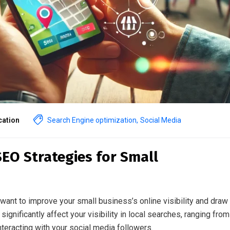
ation
Search Engine optimization
,
Social Media
SEO Strategies for Small
want to improve your small business’s online visibility and draw 
significantly affect your visibility in local searches, ranging from
teracting with your social media followers.