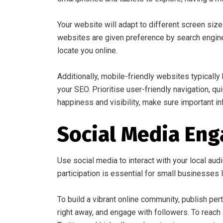
Your website will adapt to different screen siz
websites are given preference by search engines
locate you online.
Additionally, mobile-friendly websites typical
your SEO. Prioritise user-friendly navigation, q
happiness and visibility, make sure important inf
Social Media En
Use social media to interact with your local aud
participation is essential for small businesses lo
To build a vibrant online community, publish pe
right away, and engage with followers. To reach