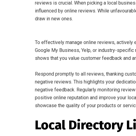
reviews is crucial. When picking a local busine
influenced by online reviews. While unfavourabl
draw in new ones.
To effectively manage online reviews, actively
Google My Business, Yelp, or industry-specific 
shows that you value customer feedback and are
Respond promptly to all reviews, thanking cust
negative reviews. This highlights your dedicati
negative feedback. Regularly monitoring review
positive online reputation and improve your loc
showcase the quality of your products or service
Local Directory L