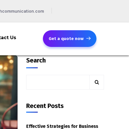
chcommunication.com
act Us
Get a quote now
Search
Recent Posts
Effective Strategies for Business