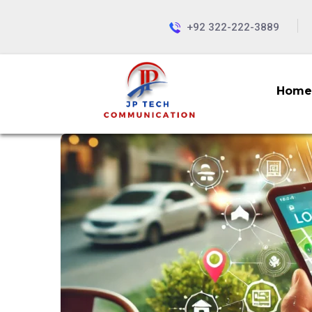
+92 322-222-3889
Home