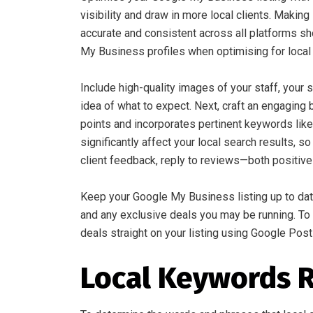
visibility and draw in more local clients. Mak
accurate and consistent across all platforms sh
My Business profiles when optimising for local
Include high-quality images of your staff, your
idea of what to expect. Next, craft an engaging 
points and incorporates pertinent keywords like
significantly affect your local search results, 
client feedback, reply to reviews—both positiv
Keep your Google My Business listing up to dat
and any exclusive deals you may be running. To 
deals straight on your listing using Google Post
Local Keywords 