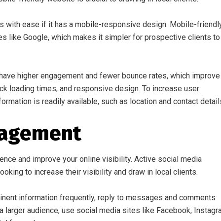
es with ease if it has a mobile-responsive design. Mobile-friendl
 like Google, which makes it simpler for prospective clients to
ly have higher engagement and fewer bounce rates, which improve
uick loading times, and responsive design. To increase user
ormation is readily available, such as location and contact detail
gagement
ience and improve your online visibility. Active social media
oking to increase their visibility and draw in local clients.
rtinent information frequently, reply to messages and comments
 a larger audience, use social media sites like Facebook, Instagr