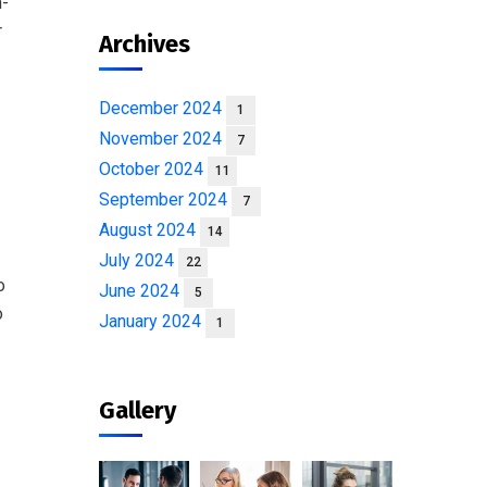
n-
r
Archives
December 2024
1
November 2024
7
October 2024
11
September 2024
7
August 2024
14
July 2024
22
o
June 2024
5
o
January 2024
1
Gallery