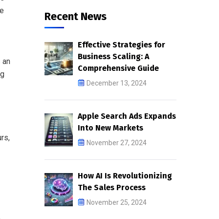
re
Recent News
Effective Strategies for
Business Scaling: A
s an
Comprehensive Guide
ng
December 13, 2024
Apple Search Ads Expands
Into New Markets
rs,
November 27, 2024
How AI Is Revolutionizing
The Sales Process
November 25, 2024