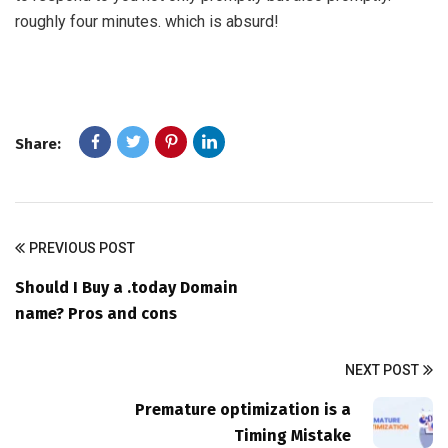
roughly four minutes. which is absurd!
Share:
PREVIOUS POST
Should I Buy a .today Domain
name? Pros and cons
NEXT POST
Premature optimization is a
Timing Mistake