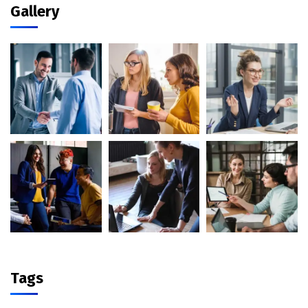
Gallery
Tags