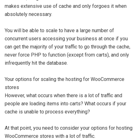
makes extensive use of cache and only forgoes it when
absolutely necessary.
You will be able to scale to have a large number of
concurrent users accessing your business at once if you
can get the majority of your traffic to go through the cache,
never force PHP to function (except from carts), and only
infrequently hit the database.
Your options for scaling the hosting for WooCommerce
stores
However, what occurs when there is a lot of traffic and
people are loading items into carts? What occurs if your
cache is unable to process everything?
At that point, you need to consider your options for hosting
WooCommerce stores with a lot of traffic.