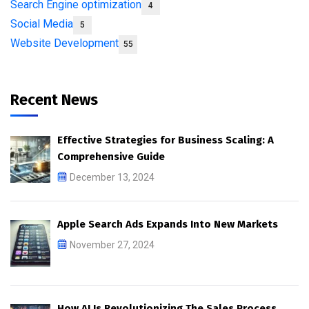
Search Engine optimization
4
Social Media
5
Website Development
55
Recent News
Effective Strategies for Business Scaling: A
Comprehensive Guide
December 13, 2024
Apple Search Ads Expands Into New Markets
November 27, 2024
How AI Is Revolutionizing The Sales Process