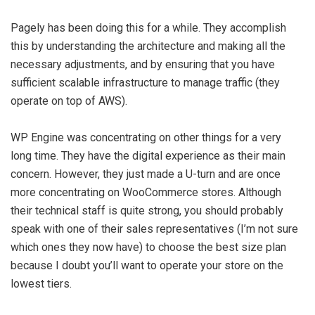
Pagely has been doing this for a while. They accomplish
this by understanding the architecture and making all the
necessary adjustments, and by ensuring that you have
sufficient scalable infrastructure to manage traffic (they
operate on top of AWS).
WP Engine was concentrating on other things for a very
long time. They have the digital experience as their main
concern. However, they just made a U-turn and are once
more concentrating on WooCommerce stores. Although
their technical staff is quite strong, you should probably
speak with one of their sales representatives (I’m not sure
which ones they now have) to choose the best size plan
because I doubt you’ll want to operate your store on the
lowest tiers.