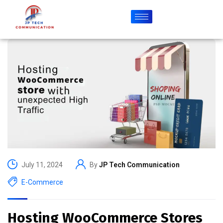
July 11, 2024
By
JP Tech Communication
E-Commerce
Hosting WooCommerce Stores