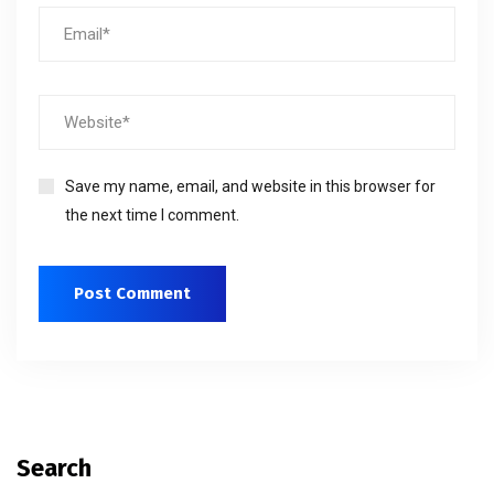
Save my name, email, and website in this browser for
the next time I comment.
Search