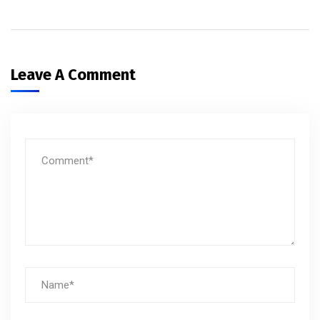
Leave A Comment