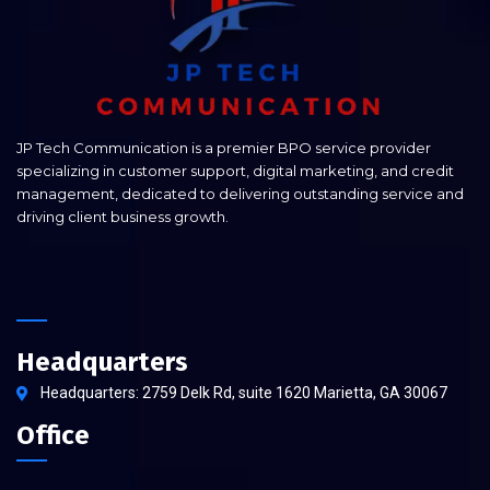
JP Tech Communication is a premier BPO service provider
specializing in customer support, digital marketing, and credit
management, dedicated to delivering outstanding service and
driving client business growth.
Headquarters
Headquarters: 2759 Delk Rd, suite 1620 Marietta, GA 30067
Office