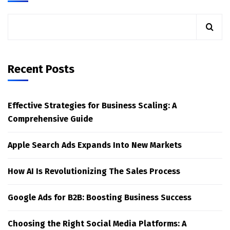
Recent Posts
Effective Strategies for Business Scaling: A
Comprehensive Guide
Apple Search Ads Expands Into New Markets
How AI Is Revolutionizing The Sales Process
Google Ads for B2B: Boosting Business Success
Choosing the Right Social Media Platforms: A