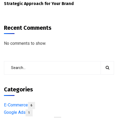
Strategic Approach for Your Brand
Recent Comments
No comments to show.
Categories
E-Commerce
6
Google Ads
1