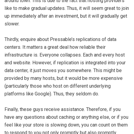
around town. This is due to the fact that hosting providers
like to make gradual updates. Thus, it will seem great to join
up immediately after an investment, but it will gradually get
slower.
Thirdly, enquire about Pressable’s replications of data
centers. It matters a great deal how reliable their
infrastructure is. Everyone collapses. Each and every host
and website. However, if replication is integrated into your
data center, it just moves you somewhere. This might be
provided by many hosts, but it would be more expensive
(particularly those who host on different underlying
platforms like Google). Thus, they seldom do.
Finally, these guys receive assistance. Therefore, if you
have any questions about caching or anything else, or if you
feel like your store is slowing down, you can count on them
to respond to you not only promptly but also promptly.