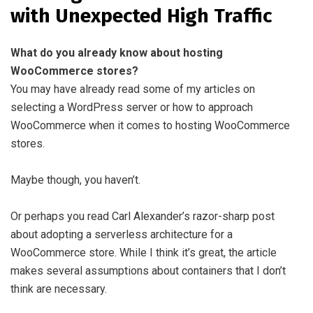
with Unexpected High Traffic
What do you already know about hosting
WooCommerce stores?
You may have already read some of my articles on
selecting a WordPress server or how to approach
WooCommerce when it comes to hosting WooCommerce
stores.
Maybe though, you haven’t.
Or perhaps you read Carl Alexander’s razor-sharp post
about adopting a serverless architecture for a
WooCommerce store. While I think it’s great, the article
makes several assumptions about containers that I don’t
think are necessary.