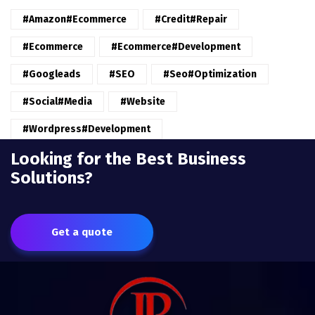
#amazon#ecommerce
#credit#repair
#ecommerce
#ecommerce#development
#googleads
#SEO
#seo#optimization
#Social#Media
#website
#wordpress#Development
Looking for the Best Business
Solutions?
Get a quote