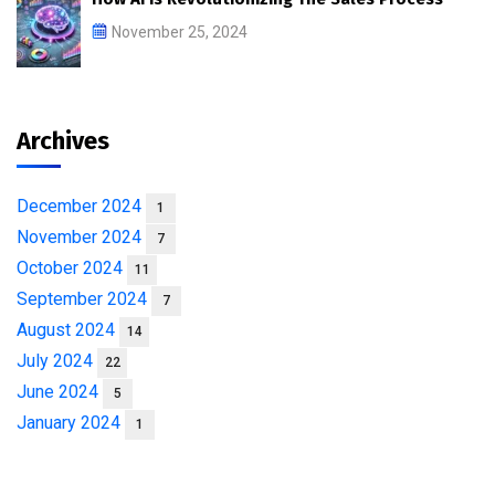
November 25, 2024
Archives
December 2024
1
November 2024
7
October 2024
11
September 2024
7
August 2024
14
July 2024
22
June 2024
5
January 2024
1