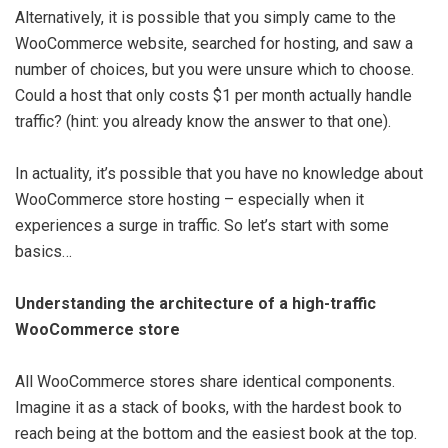
Alternatively, it is possible that you simply came to the
WooCommerce website, searched for hosting, and saw a
number of choices, but you were unsure which to choose.
Could a host that only costs $1 per month actually handle
traffic? (hint: you already know the answer to that one).
In actuality, it’s possible that you have no knowledge about
WooCommerce store hosting – especially when it
experiences a surge in traffic. So let’s start with some
basics…
Understanding the architecture of a high-traffic
WooCommerce store
All WooCommerce stores share identical components.
Imagine it as a stack of books, with the hardest book to
reach being at the bottom and the easiest book at the top.