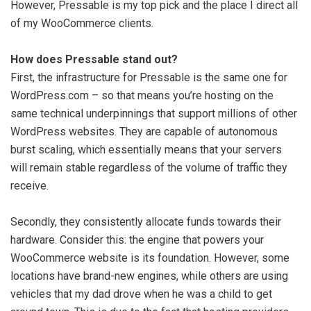
However, Pressable is my top pick and the place I direct all
of my WooCommerce clients.
How does Pressable stand out?
First, the infrastructure for Pressable is the same one for
WordPress.com – so that means you’re hosting on the
same technical underpinnings that support millions of other
WordPress websites. They are capable of autonomous
burst scaling, which essentially means that your servers
will remain stable regardless of the volume of traffic they
receive.
Secondly, they consistently allocate funds towards their
hardware. Consider this: the engine that powers your
WooCommerce website is its foundation. However, some
locations have brand-new engines, while others are using
vehicles that my dad drove when he was a child to get