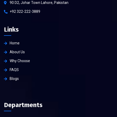
90 D2, Johar Town Lahore, Pakistan
+92 322-222-3889
Links
Home
About Us
Why Choose
FAQS
Blogs
Departments