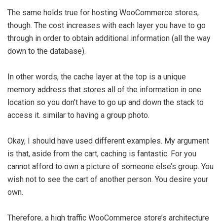
The same holds true for hosting WooCommerce stores,
though. The cost increases with each layer you have to go
through in order to obtain additional information (all the way
down to the database).
In other words, the cache layer at the top is a unique
memory address that stores all of the information in one
location so you don’t have to go up and down the stack to
access it. similar to having a group photo.
Okay, I should have used different examples. My argument
is that, aside from the cart, caching is fantastic. For you
cannot afford to own a picture of someone else’s group. You
wish not to see the cart of another person. You desire your
own.
Therefore, a high traffic WooCommerce store’s architecture