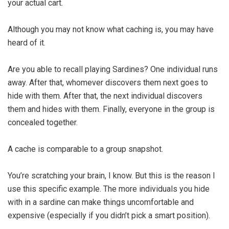
your actual cart.
Although you may not know what caching is, you may have
heard of it.
Are you able to recall playing Sardines? One individual runs
away. After that, whomever discovers them next goes to
hide with them. After that, the next individual discovers
them and hides with them. Finally, everyone in the group is
concealed together.
A cache is comparable to a group snapshot.
You’re scratching your brain, I know. But this is the reason I
use this specific example. The more individuals you hide
with in a sardine can make things uncomfortable and
expensive (especially if you didn’t pick a smart position).