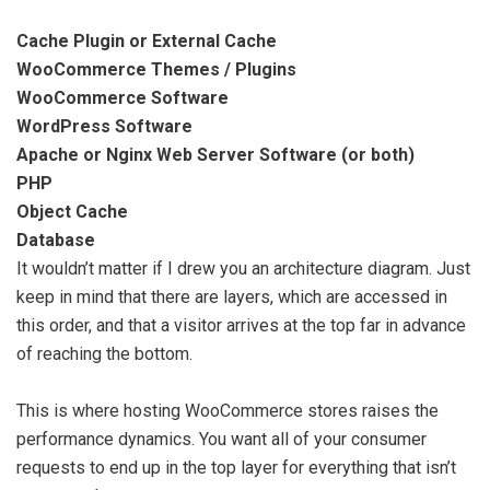
Cache Plugin or External Cache
WooCommerce Themes / Plugins
WooCommerce Software
WordPress Software
Apache or Nginx Web Server Software (or both)
PHP
Object Cache
Database
It wouldn’t matter if I drew you an architecture diagram. Just
keep in mind that there are layers, which are accessed in
this order, and that a visitor arrives at the top far in advance
of reaching the bottom.
This is where hosting WooCommerce stores raises the
performance dynamics. You want all of your consumer
requests to end up in the top layer for everything that isn’t