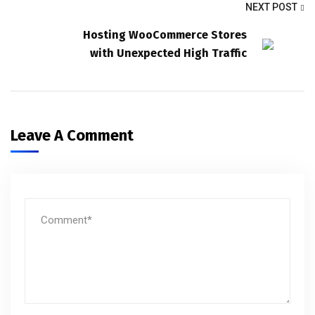
NEXT POST
Hosting WooCommerce Stores
with Unexpected High Traffic
Leave A Comment