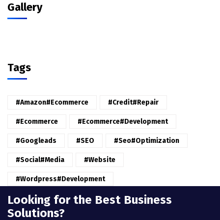
Gallery
Tags
#amazon#ecommerce
#credit#repair
#ecommerce
#ecommerce#development
#googleads
#SEO
#seo#optimization
#Social#Media
#website
#wordpress#Development
Looking for the Best Business
Solutions?