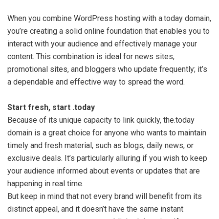
When you combine WordPress hosting with a.today domain,
you’re creating a solid online foundation that enables you to
interact with your audience and effectively manage your
content. This combination is ideal for news sites,
promotional sites, and bloggers who update frequently; it’s
a dependable and effective way to spread the word.
Start fresh, start .today
Because of its unique capacity to link quickly, the.today
domain is a great choice for anyone who wants to maintain
timely and fresh material, such as blogs, daily news, or
exclusive deals. It’s particularly alluring if you wish to keep
your audience informed about events or updates that are
happening in real time.
But keep in mind that not every brand will benefit from its
distinct appeal, and it doesn’t have the same instant