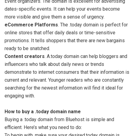
Event organizers. The domain is excellent for advertising
dates-specific events. It can help your events become
more visible and give them a sense of urgency.
eCommerce Platforms
. The .today domain is perfect for
online stores that offer daily deals or time-sensitive
promotions. It tells shoppers that there are new bargains
ready to be snatched.
Content creators
. A.today domain can help bloggers and
influencers who talk about daily news or trends
demonstrate to internet consumers that their information is
current and relevant. Younger readers who are constantly
searching for the newest information will find it ideal for
engaging with.
How to buy a .today domain name
Buying a .today domain from Bluehost is simple and
efficient. Here’s what you need to do:
To begin with, make sure your desired.today domain is