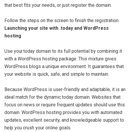
that best fits your needs, or just register the domain.
Follow the steps on the screen to finish the registration.
Launching your site with .today and WordPress
hosting
Use your.today domain to its full potential by combining it
with a WordPress hosting package. This mixture gives
WordPress blogs a unique environment. It guarantees that
your website is quick, safe, and simple to maintain.
Because WordPress is user-friendly and adaptable, it is an
ideal match for the dynamic.today domain. Websites that
focus on news or require frequent updates should use this
domain. WordPress hosting provides you with automated
updates, excellent security, and knowledgeable support to
help you crush your online goals.