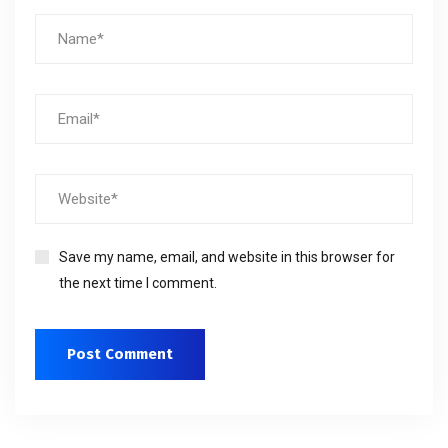
Save my name, email, and website in this browser for
the next time I comment.