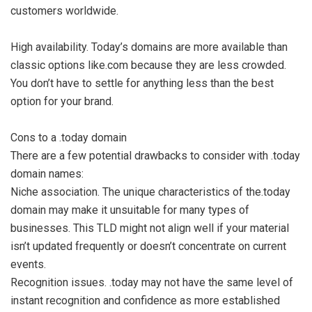
customers worldwide.
High availability. Today’s domains are more available than
classic options like.com because they are less crowded.
You don’t have to settle for anything less than the best
option for your brand.
Cons to a .today domain
There are a few potential drawbacks to consider with .today
domain names:
Niche association. The unique characteristics of the.today
domain may make it unsuitable for many types of
businesses. This TLD might not align well if your material
isn’t updated frequently or doesn’t concentrate on current
events.
Recognition issues. .today may not have the same level of
instant recognition and confidence as more established