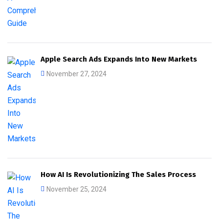
Apple Search Ads Expands Into New Markets
November 27, 2024
How AI Is Revolutionizing The Sales Process
November 25, 2024