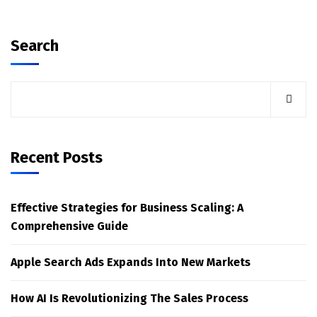
Search
Recent Posts
Effective Strategies for Business Scaling: A
Comprehensive Guide
Apple Search Ads Expands Into New Markets
How AI Is Revolutionizing The Sales Process