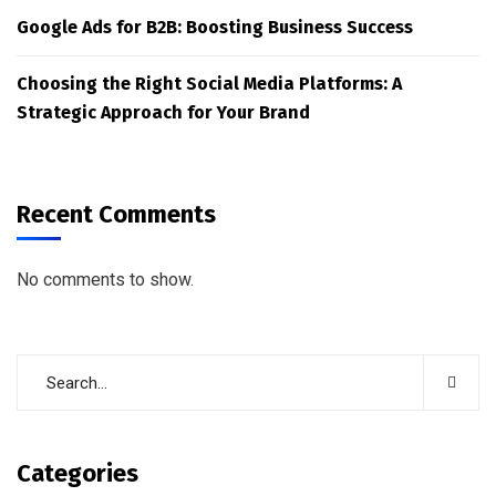
Google Ads for B2B: Boosting Business Success
Choosing the Right Social Media Platforms: A
Strategic Approach for Your Brand
Recent Comments
No comments to show.
Categories