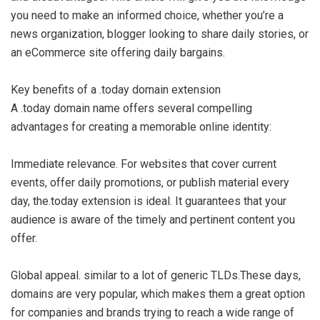
you need to make an informed choice, whether you’re a
news organization, blogger looking to share daily stories, or
an eCommerce site offering daily bargains.
Key benefits of a .today domain extension
A .today domain name offers several compelling
advantages for creating a memorable online identity:
Immediate relevance. For websites that cover current
events, offer daily promotions, or publish material every
day, the.today extension is ideal. It guarantees that your
audience is aware of the timely and pertinent content you
offer.
Global appeal. similar to a lot of generic TLDs.These days,
domains are very popular, which makes them a great option
for companies and brands trying to reach a wide range of