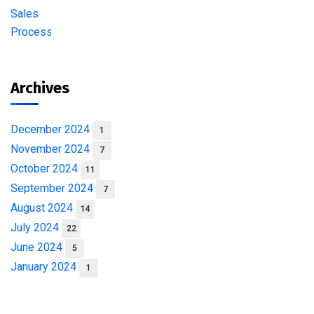
Archives
December 2024
1
November 2024
7
October 2024
11
September 2024
7
August 2024
14
July 2024
22
June 2024
5
January 2024
1