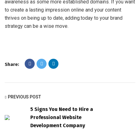
awareness as some more established domains. If you want
to create a lasting impression online and your content
thrives on being up to date, adding.today to your brand
strategy can be a wise move.
Share:
PREVIOUS POST
5 Signs You Need to Hire a
Professional Website
Development Company