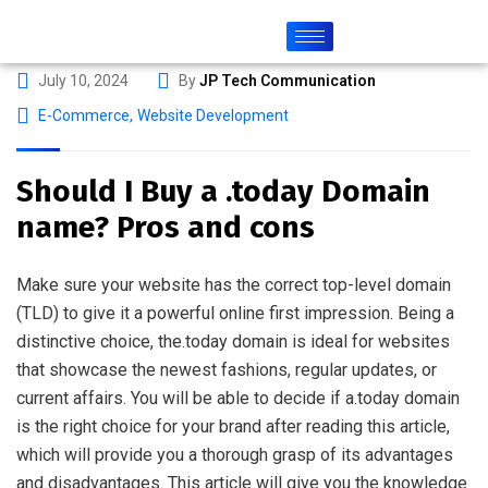
July 10, 2024
By
JP Tech Communication
E-Commerce
,
Website Development
Should I Buy a .today Domain
name? Pros and cons
Make sure your website has the correct top-level domain
(TLD) to give it a powerful online first impression. Being a
distinctive choice, the.today domain is ideal for websites
that showcase the newest fashions, regular updates, or
current affairs. You will be able to decide if a.today domain
is the right choice for your brand after reading this article,
which will provide you a thorough grasp of its advantages
and disadvantages. This article will give you the knowledge