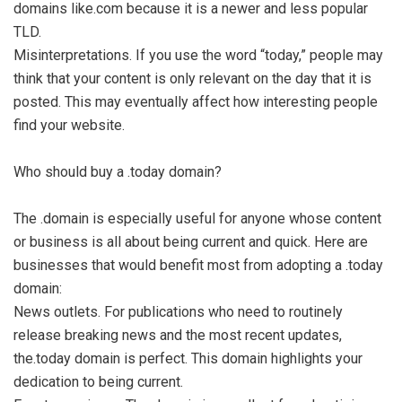
domains like.com because it is a newer and less popular
TLD.
Misinterpretations. If you use the word “today,” people may
think that your content is only relevant on the day that it is
posted. This may eventually affect how interesting people
find your website.
Who should buy a .today domain?
The .domain is especially useful for anyone whose content
or business is all about being current and quick. Here are
businesses that would benefit most from adopting a .today
domain:
News outlets. For publications who need to routinely
release breaking news and the most recent updates,
the.today domain is perfect. This domain highlights your
dedication to being current.