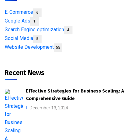
E-Commerce
6
Google Ads
1
Search Engine optimization
4
Social Media
5
Website Development
55
Recent News
Effective Strategies for Business Scaling: A
Comprehensive Guide
December 13, 2024