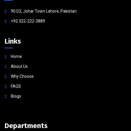
90 D2, Johar Town Lahore, Pakistan
+92 322-222-3889
Links
Home
About Us
Why Choose
FAQS
Blogs
Departments