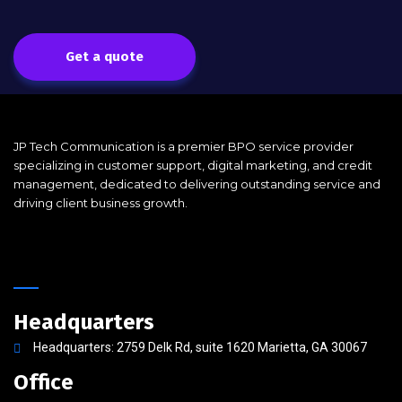
Get a quote
JP Tech Communication is a premier BPO service provider
specializing in customer support, digital marketing, and credit
management, dedicated to delivering outstanding service and
driving client business growth.
Headquarters
Headquarters: 2759 Delk Rd, suite 1620 Marietta, GA 30067
Office