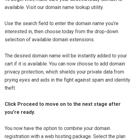
available. Visit our domain name lookup utility.
Use the search field to enter the domain name you’re
interested in, then choose.today from the drop-down
selection of available domain extensions.
The desired domain name will be instantly added to your
cart if it is available. You can now choose to add domain
privacy protection, which shields your private data from
prying eyes and aids in the fight against spam and identity
theft.
Click Proceed to move on to the next stage after
you’re ready.
You now have the option to combine your domain
registration with a web hosting package. Select the plan